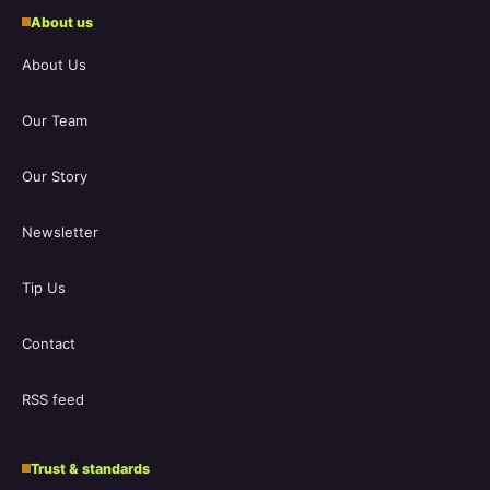
About us
About Us
Our Team
Our Story
Newsletter
Tip Us
Contact
RSS feed
Trust & standards