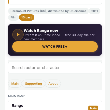
Paramount Pictures (US), distributed by UK cinemas
2011
Film
15 cast
Watch Rango now
Stream it on Prime Video — free 30-day trial for
new members
WATCH FREE
→
Main
Supporting
About
MAIN CAST
Rango
Main