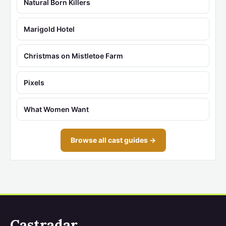
Natural Born Killers
Marigold Hotel
Christmas on Mistletoe Farm
Pixels
What Women Want
Browse all cast guides →
Castradar