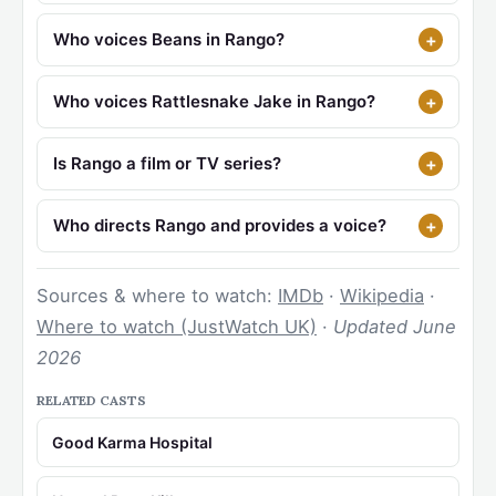
Who voices Beans in Rango?
Who voices Rattlesnake Jake in Rango?
Is Rango a film or TV series?
Who directs Rango and provides a voice?
Sources & where to watch:
IMDb
·
Wikipedia
·
Where to watch (JustWatch UK)
·
Updated June
2026
RELATED CASTS
Good Karma Hospital