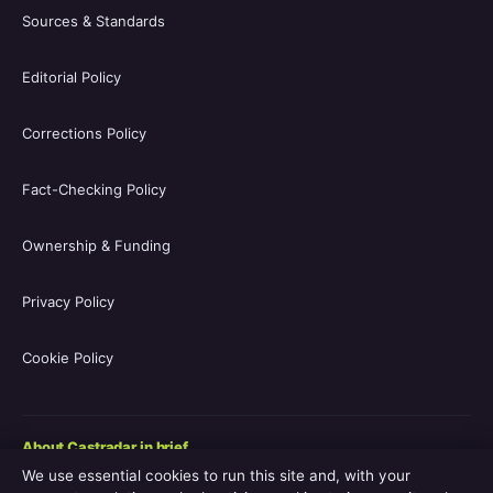
Sources & Standards
Editorial Policy
Corrections Policy
Fact-Checking Policy
Ownership & Funding
Privacy Policy
Cookie Policy
About Castradar in brief
We use essential cookies to run this site and, with your
Castradar.uk is a UK-focused film and television entertainment