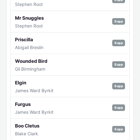
Stephen Root
Mr Snuggles
Supp
Stephen Root
Priscilla
Supp
Abigail Breslin
Wounded Bird
Supp
Gil Birmingham
Elgin
Supp
James Ward Byrkit
Furgus
Supp
James Ward Byrkit
Boo Cletus
Supp
Blake Clark