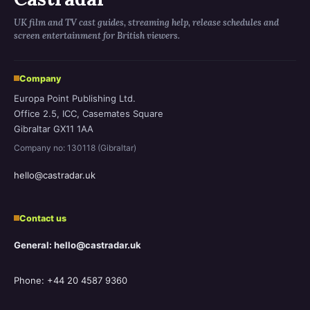
UK film and TV cast guides, streaming help, release schedules and
screen entertainment for British viewers.
Company
Europa Point Publishing Ltd.
Office 2.5, ICC, Casemates Square
Gibraltar GX11 1AA
Company no: 130118 (Gibraltar)
hello@castradar.uk
Contact us
General: hello@castradar.uk
Phone: +44 20 4587 9360