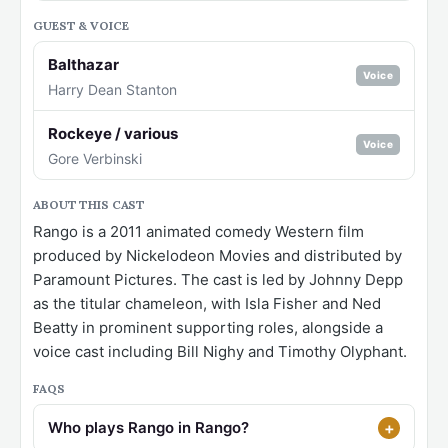
GUEST & VOICE
Balthazar
Voice
Harry Dean Stanton
Rockeye / various
Voice
Gore Verbinski
ABOUT THIS CAST
Rango is a 2011 animated comedy Western film
produced by Nickelodeon Movies and distributed by
Paramount Pictures. The cast is led by Johnny Depp
as the titular chameleon, with Isla Fisher and Ned
Beatty in prominent supporting roles, alongside a
voice cast including Bill Nighy and Timothy Olyphant.
FAQS
Who plays Rango in Rango?