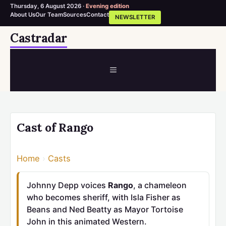
Thursday, 6 August 2026 ·
Evening edition
About Us
Our Team
Sources
Contact
NEWSLETTER
Skip
Castradar
to
content
MENU
Cast of Rango
Home
›
Casts
Johnny Depp voices
Rango
, a chameleon
who becomes sheriff, with Isla Fisher as
Beans and Ned Beatty as Mayor Tortoise
John in this animated Western.