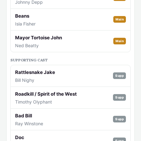
Johnny Depp
Beans
Main
Isla Fisher
Mayor Tortoise John
Main
Ned Beatty
SUPPORTING CAST
Rattlesnake Jake
Supp
Bill Nighy
Roadkill / Spirit of the West
Supp
Timothy Olyphant
Bad Bill
Supp
Ray Winstone
Doc
Supp