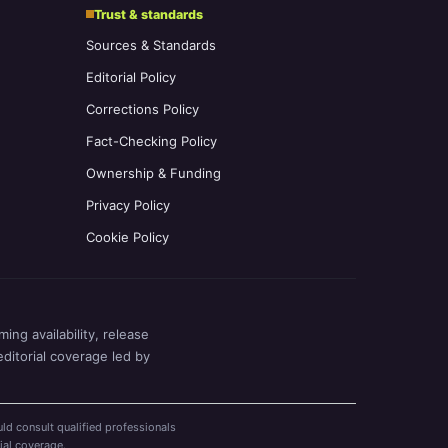
Trust & standards
Sources & Standards
Editorial Policy
Corrections Policy
Fact-Checking Policy
Ownership & Funding
Privacy Policy
Cookie Policy
ing availability, release
editorial coverage led by
ld consult qualified professionals
ial coverage.