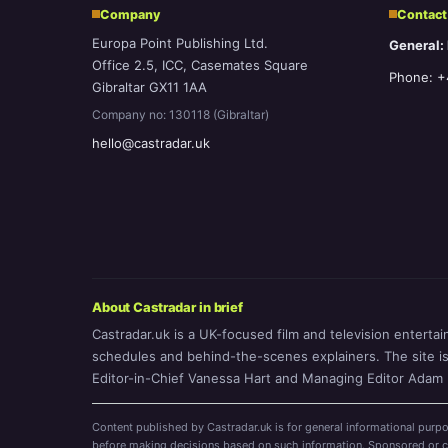
Company
Contact
Europa Point Publishing Ltd.
General:
Office 2.5, ICC, Casemates Square
Phone: +
Gibraltar GX11 1AA
Company no: 130118 (Gibraltar)
hello@castradar.uk
About Castradar in brief
Castradar.uk is a UK-focused film and television entertai
schedules and behind-the-scenes explainers. The site is o
Editor-in-Chief Vanessa Hart and Managing Editor Adam P
Content published by Castradar.uk is for general informational purpo
before making decisions based on such information. Sponsored or com