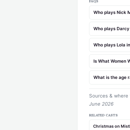
FAQS
Who plays Nick 
Who plays Darcy
Who plays Lola 
Is What Women Wa
What is the age 
Sources & where 
June 2026
RELATED CASTS
Christmas on Mist