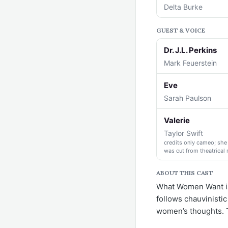
Delta Burke
GUEST & VOICE
Dr. J.L. Perkins
Mark Feuerstein
Eve
Sarah Paulson
Valerie
Taylor Swift
credits only cameo; she 
was cut from theatrical 
ABOUT THIS CAST
What Women Want is
follows chauvinistic
women’s thoughts. T