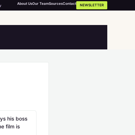
About Us
Our Team
Sources
Contact
NEWSLETTER
y
ys his boss
 film is