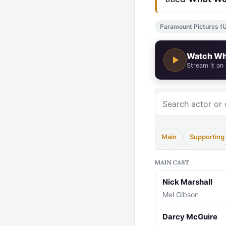
Paramount Pictures (US
Watch Wh
Stream it on
Main
Supporting
MAIN CAST
Nick Marshall
Mel Gibson
Darcy McGuire