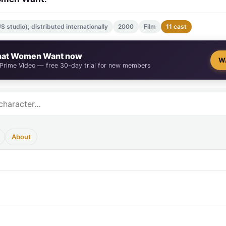
 studio); distributed internationally
2000
Film
11 cast
at Women Want now
W
 Prime Video — free 30-day trial for new members
About