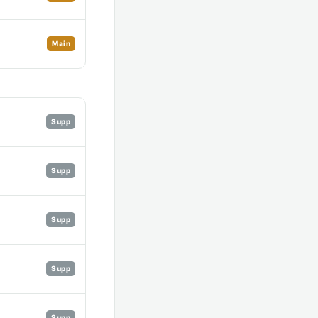
Main
Supp
Supp
Supp
Supp
Supp