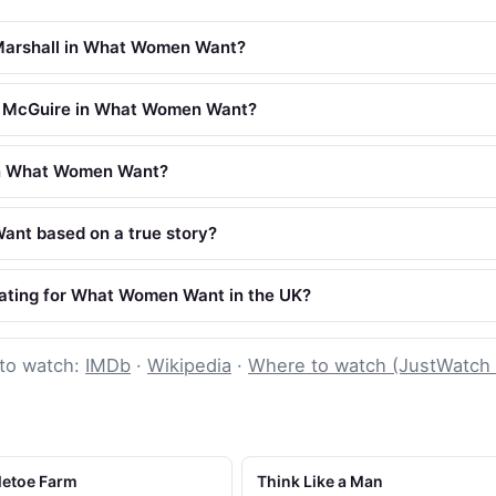
Marshall in What Women Want?
 McGuire in What Women Want?
in What Women Want?
nt based on a true story?
rating for What Women Want in the UK?
to watch:
IMDb
·
Wikipedia
·
Where to watch (JustWatch
letoe Farm
Think Like a Man