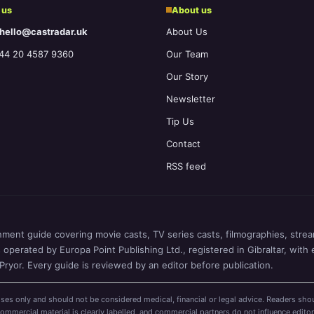
 us
About us
 hello@castradar.uk
About Us
44 20 4587 9360
Our Team
Our Story
Newsletter
Tip Us
Contact
RSS feed
nment guide covering movie casts, TV series casts, filmographies, stream
perated by Europa Point Publishing Ltd., registered in Gibraltar, with 
ryor. Every guide is reviewed by an editor before publication.
ses only and should not be considered medical, financial or legal advice. Readers shou
mercial material is clearly labelled, and commercial partners do not influence editor