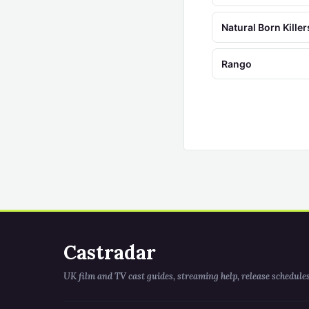
Natural Born Killer
Rango
Castradar
UK film and TV cast guides, streaming help, release schedule