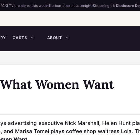
6°C
3
TV premieres this week
5
prime-time slots tonight
Streaming #1:
Disclosure Da
TRY
CASTS
ABOUT
f What Women Want
ys advertising executive Nick Marshall, Helen Hunt pla
 and Marisa Tomei plays coffee shop waitress Lola. The
omen Want
.