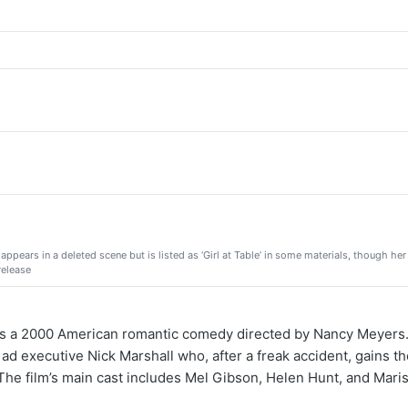
appears in a deleted scene but is listed as ‘Girl at Table’ in some materials, though he
release
 a 2000 American romantic comedy directed by Nancy Meyers.
 ad executive Nick Marshall who, after a freak accident, gains the
he film’s main cast includes Mel Gibson, Helen Hunt, and Mari