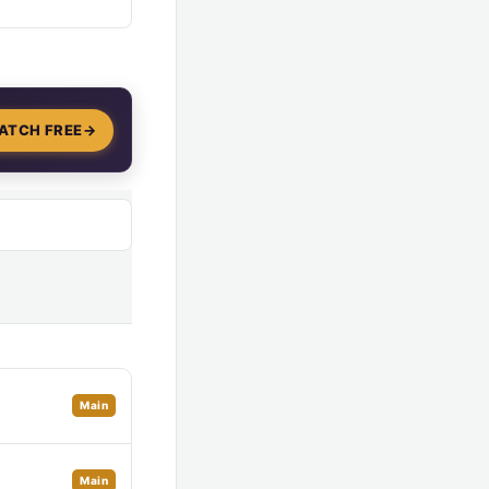
ATCH FREE
→
Main
Main