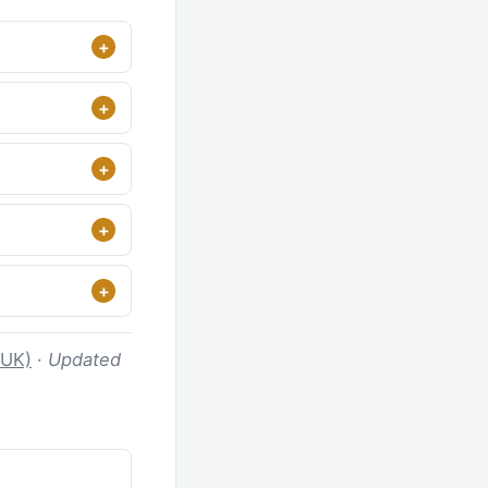
 UK)
·
Updated