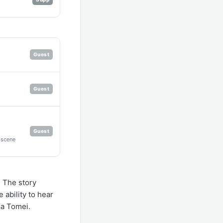
Guest
Guest
Guest
r scene
 The story
 ability to hear
sa Tomei.