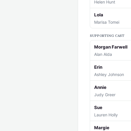
Helen Hunt
Lola
Marisa Tomei
SUPPORTING CAST
Morgan Farwell
Alan Alda
Erin
Ashley Johnson
Annie
Judy Greer
Sue
Lauren Holly
Margie