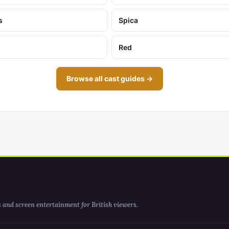
s
Spica
Red
Browse all cast guides →
s and screen entertainment for British viewers.