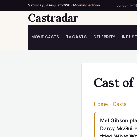
Saturday, 8 August 2026 ·
Morning edition
London ☀ 1
Castradar
Skip
to
content
MOVIE CASTS
TV CASTS
CELEBRITY
INDUS
Cast o
Home
›
Casts
Mel Gibson pla
Darcy McGuire,
titled
What W