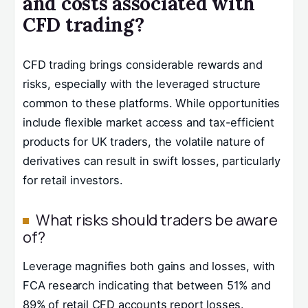
and costs associated with
CFD trading?
CFD trading brings considerable rewards and
risks, especially with the leveraged structure
common to these platforms. While opportunities
include flexible market access and tax-efficient
products for UK traders, the volatile nature of
derivatives can result in swift losses, particularly
for retail investors.
What risks should traders be aware
of?
Leverage magnifies both gains and losses, with
FCA research indicating that between 51% and
89% of retail CFD accounts report losses.