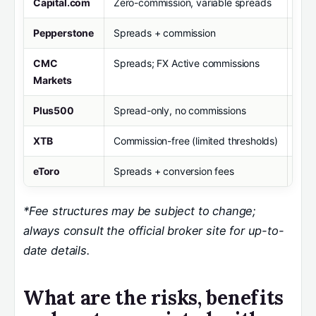
Capital.com
Zero-commission, variable spreads
£20
Pepperstone
Spreads + commission
£0
CMC
Spreads; FX Active commissions
£0
Markets
Plus500
Spread-only, no commissions
£10
XTB
Commission-free (limited thresholds)
£0
eToro
Spreads + conversion fees
£10
*Fee structures may be subject to change;
always consult the official broker site for up-to-
date details.
What are the risks, benefits