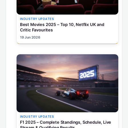
INDUSTRY UPDATES
Best Movies 2025 – Top 10, Netflix UK and
Critic Favourites
19 Jun 2026
INDUSTRY UPDATES
F1 2025 – Complete Standings, Schedule, Live
Stream & Qualifying Results