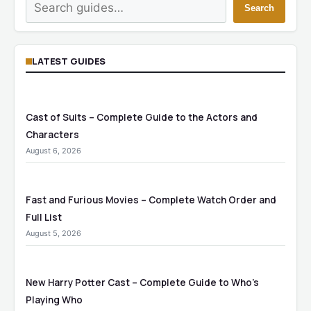
Search
Search
LATEST GUIDES
Cast of Suits – Complete Guide to the Actors and
Characters
August 6, 2026
Fast and Furious Movies – Complete Watch Order and
Full List
August 5, 2026
New Harry Potter Cast – Complete Guide to Who’s
Playing Who