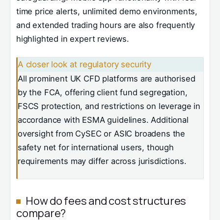
time price alerts, unlimited demo environments,
and extended trading hours are also frequently
highlighted in expert reviews.
A closer look at regulatory security
All prominent UK CFD platforms are authorised
by the FCA, offering client fund segregation,
FSCS protection, and restrictions on leverage in
accordance with ESMA guidelines. Additional
oversight from CySEC or ASIC broadens the
safety net for international users, though
requirements may differ across jurisdictions.
How do fees and cost structures
compare?