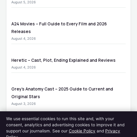
August 5, 2026
A24 Movies – Full Guide to Every Film and 2026
Releases
August 4, 2026
Heretic – Cast, Plot, Ending Explained and Reviews
August 4, 2026
Grey’s Anatomy Cast – 2025 Guide to Current and
Original Stars
August 3, 2026
We use essential cookies to run this site and, with your
consent, analytics and advertising cookies to improve it and
MORE COVERAGE
support our journalism. See our
Cookie Policy
and
Privacy