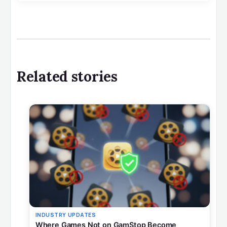
Related stories
INDUSTRY UPDATES
Where Games Not on GamStop Become