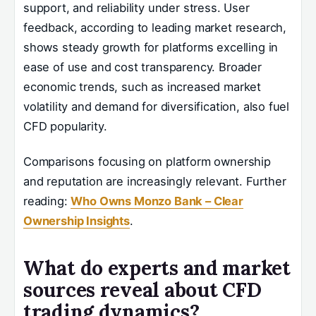
support, and reliability under stress. User
feedback, according to leading market research,
shows steady growth for platforms excelling in
ease of use and cost transparency. Broader
economic trends, such as increased market
volatility and demand for diversification, also fuel
CFD popularity.
Comparisons focusing on platform ownership
and reputation are increasingly relevant. Further
reading:
Who Owns Monzo Bank – Clear
Ownership Insights
.
What do experts and market
sources reveal about CFD
trading dynamics?