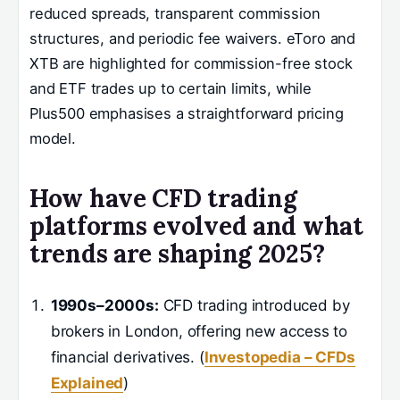
reduced spreads, transparent commission
structures, and periodic fee waivers. eToro and
XTB are highlighted for commission-free stock
and ETF trades up to certain limits, while
Plus500 emphasises a straightforward pricing
model.
How have CFD trading
platforms evolved and what
trends are shaping 2025?
1990s–2000s:
CFD trading introduced by
brokers in London, offering new access to
financial derivatives. (
Investopedia – CFDs
Explained
)