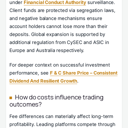
under
Financial Conduct Authority
surveillance.
Client funds are protected via segregation laws,
and negative balance mechanisms ensure
account holders cannot lose more than their
deposits. Global expansion is supported by
additional regulation from CySEC and ASIC in
Europe and Australia respectively.
For deeper context on successful investment
performance, see
F & C Share Price – Consistent
Dividend And Resilient Growth
.
How do costs influence trading
outcomes?
Fee differences can materially affect long-term
profitability. Leading platforms compete through