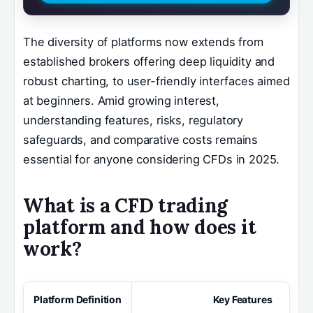
The diversity of platforms now extends from
established brokers offering deep liquidity and
robust charting, to user-friendly interfaces aimed
at beginners. Amid growing interest,
understanding features, risks, regulatory
safeguards, and comparative costs remains
essential for anyone considering CFDs in 2025.
What is a CFD trading
platform and how does it
work?
Platform Definition
Key Features