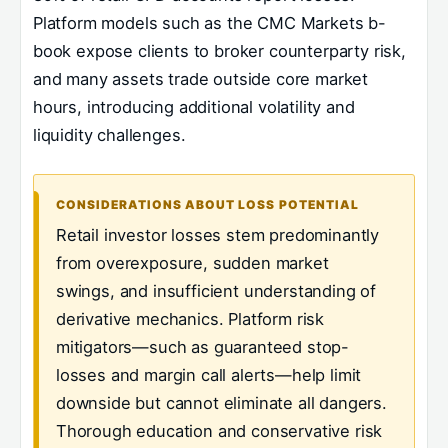
Platform models such as the CMC Markets b-
book expose clients to broker counterparty risk,
and many assets trade outside core market
hours, introducing additional volatility and
liquidity challenges.
CONSIDERATIONS ABOUT LOSS POTENTIAL
Retail investor losses stem predominantly
from overexposure, sudden market
swings, and insufficient understanding of
derivative mechanics. Platform risk
mitigators—such as guaranteed stop-
losses and margin call alerts—help limit
downside but cannot eliminate all dangers.
Thorough education and conservative risk