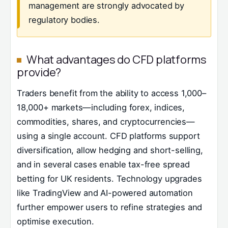
management are strongly advocated by
regulatory bodies.
What advantages do CFD platforms
provide?
Traders benefit from the ability to access 1,000–
18,000+ markets—including forex, indices,
commodities, shares, and cryptocurrencies—
using a single account. CFD platforms support
diversification, allow hedging and short-selling,
and in several cases enable tax-free spread
betting for UK residents. Technology upgrades
like TradingView and AI-powered automation
further empower users to refine strategies and
optimise execution.