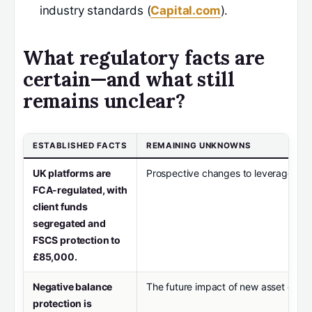
industry standards (
Capital.com
).
What regulatory facts are
certain—and what still
remains unclear?
ESTABLISHED FACTS
REMAINING UNKNOWNS
UK platforms are
Prospective changes to leverage limit
FCA-regulated, with
client funds
segregated and
FSCS protection to
£85,000.
Negative balance
The future impact of new asset classe
protection is