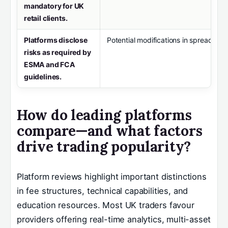
mandatory for UK
retail clients.
Platforms disclose
Potential modifications in spread bett
risks as required by
ESMA and FCA
guidelines.
How do leading platforms
compare—and what factors
drive trading popularity?
Platform reviews highlight important distinctions
in fee structures, technical capabilities, and
education resources. Most UK traders favour
providers offering real-time analytics, multi-asset