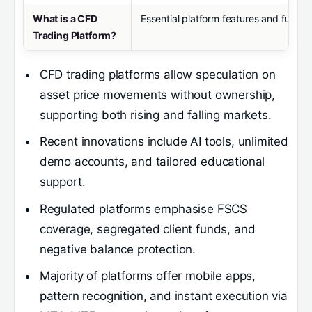
What is a CFD
Essential platform features and function
Trading Platform?
CFD trading platforms allow speculation on
asset price movements without ownership,
supporting both rising and falling markets.
Recent innovations include AI tools, unlimited
demo accounts, and tailored educational
support.
Regulated platforms emphasise FSCS
coverage, segregated client funds, and
negative balance protection.
Majority of platforms offer mobile apps,
pattern recognition, and instant execution via