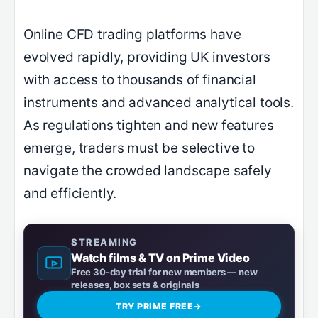
Online CFD trading platforms have
evolved rapidly, providing UK investors
with access to thousands of financial
instruments and advanced analytical tools.
As regulations tighten and new features
emerge, traders must be selective to
navigate the crowded landscape safely
and efficiently.
STREAMING
Watch films & TV on Prime Video
Free 30-day trial for new members — new
releases, box sets & originals
TRY PRIME FREE
→