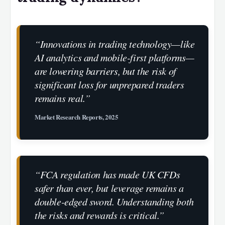
“Innovations in trading technology—like
AI analytics and mobile-first platforms—
are lowering barriers, but the risk of
significant loss for unprepared traders
remains real.”
Market Research Reports, 2025
“FCA regulation has made UK CFDs
safer than ever, but leverage remains a
double-edged sword. Understanding both
the risks and rewards is critical.”