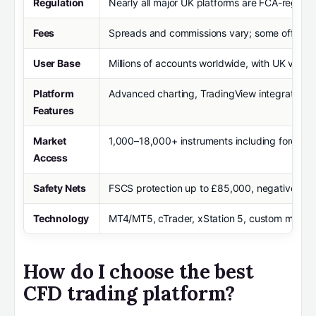
Regulation
Nearly all major UK platforms are FCA-regula
Fees
Spreads and commissions vary; some offer z
User Base
Millions of accounts worldwide, with UK volum
Platform
Advanced charting, TradingView integration, VP
Features
Market
1,000–18,000+ instruments including forex, in
Access
Safety Nets
FSCS protection up to £85,000, negative bala
Technology
MT4/MT5, cTrader, xStation 5, custom mobile a
How do I choose the best
CFD trading platform?