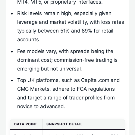
MT4, MT5, or proprietary interfaces.
Risk levels remain high, especially given
leverage and market volatility, with loss rates
typically between 51% and 89% for retail
accounts.
Fee models vary, with spreads being the
dominant cost; commission-free trading is
emerging but not universal.
Top UK platforms, such as Capital.com and
CMC Markets, adhere to FCA regulations
and target a range of trader profiles from
novice to advanced.
DATA POINT
SNAPSHOT DETAIL