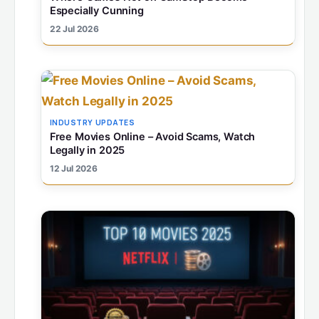
Especially Cunning
22 Jul 2026
INDUSTRY UPDATES
Free Movies Online – Avoid Scams, Watch
Legally in 2025
12 Jul 2026