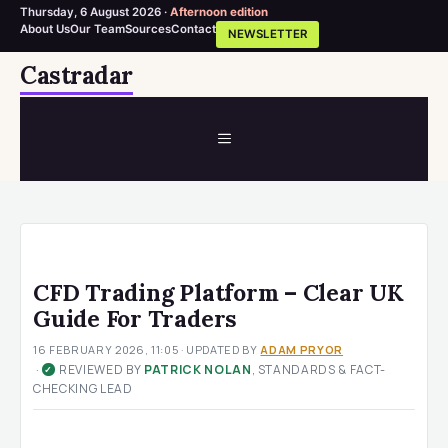
Thursday, 6 August 2026 ·
Afternoon edition
About Us
Our Team
Sources
Contact
NEWSLETTER
Skip
Castradar
to
content
MENU
CFD Trading Platform – Clear UK
Guide For Traders
16 FEBRUARY 2026, 11:05
· UPDATED
BY
ADAM PRYOR
·
REVIEWED BY
PATRICK NOLAN
, STANDARDS & FACT-
✓
CHECKING LEAD