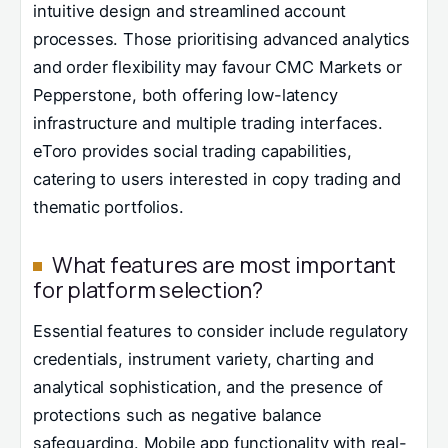
intuitive design and streamlined account
processes. Those prioritising advanced analytics
and order flexibility may favour CMC Markets or
Pepperstone, both offering low-latency
infrastructure and multiple trading interfaces.
eToro provides social trading capabilities,
catering to users interested in copy trading and
thematic portfolios.
What features are most important
for platform selection?
Essential features to consider include regulatory
credentials, instrument variety, charting and
analytical sophistication, and the presence of
protections such as negative balance
safeguarding. Mobile app functionality with real-