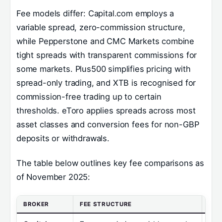
Fee models differ: Capital.com employs a
variable spread, zero-commission structure,
while Pepperstone and CMC Markets combine
tight spreads with transparent commissions for
some markets. Plus500 simplifies pricing with
spread-only trading, and XTB is recognised for
commission-free trading up to certain
thresholds. eToro applies spreads across most
asset classes and conversion fees for non-GBP
deposits or withdrawals.
The table below outlines key fee comparisons as
of November 2025:
BROKER
FEE STRUCTURE
MIN