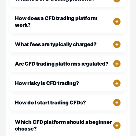
How does a CFD trading platform
work?
What fees are typically charged?
Are CFD trading platforms regulated?
How risky is CFD trading?
How do I start trading CFDs?
Which CFD platform should a beginner
choose?