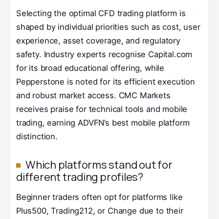
Selecting the optimal CFD trading platform is
shaped by individual priorities such as cost, user
experience, asset coverage, and regulatory
safety. Industry experts recognise Capital.com
for its broad educational offering, while
Pepperstone is noted for its efficient execution
and robust market access. CMC Markets
receives praise for technical tools and mobile
trading, earning ADVFN’s best mobile platform
distinction.
Which platforms stand out for
different trading profiles?
Beginner traders often opt for platforms like
Plus500, Trading212, or Change due to their