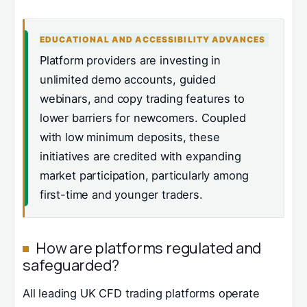
EDUCATIONAL AND ACCESSIBILITY ADVANCES
Platform providers are investing in
unlimited demo accounts, guided
webinars, and copy trading features to
lower barriers for newcomers. Coupled
with low minimum deposits, these
initiatives are credited with expanding
market participation, particularly among
first-time and younger traders.
How are platforms regulated and
safeguarded?
All leading UK CFD trading platforms operate