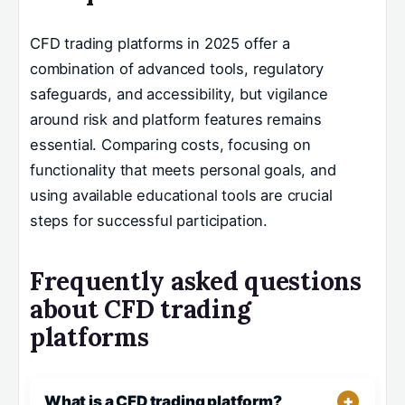
CFD trading platforms in 2025 offer a
combination of advanced tools, regulatory
safeguards, and accessibility, but vigilance
around risk and platform features remains
essential. Comparing costs, focusing on
functionality that meets personal goals, and
using available educational tools are crucial
steps for successful participation.
Frequently asked questions
about CFD trading
platforms
What is a CFD trading platform?