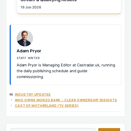
19 Jun 2026
Adam Pryor
STAFF WRITER
Adam Pryor is Managing Editor at Castradar.uk, running
the daily publishing schedule and guide
commissioning.
CATEGORIES
INDUSTRY UPDATES
WHO OWNS MONZO BANK – CLEAR OWNERSHIP INSIGHTS
CAST OF MOTHERLAND (TV SERIES)