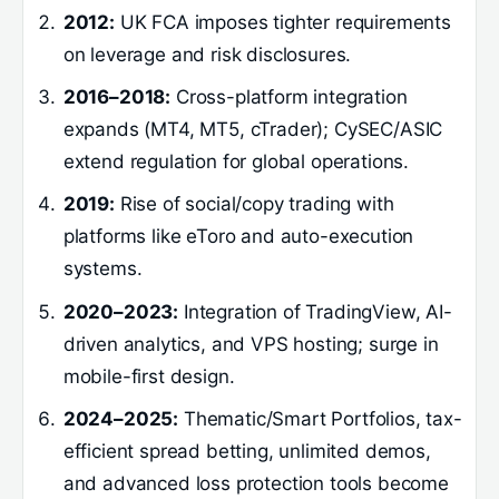
2012:
UK FCA imposes tighter requirements
on leverage and risk disclosures.
2016–2018:
Cross-platform integration
expands (MT4, MT5, cTrader); CySEC/ASIC
extend regulation for global operations.
2019:
Rise of social/copy trading with
platforms like eToro and auto-execution
systems.
2020–2023:
Integration of TradingView, AI-
driven analytics, and VPS hosting; surge in
mobile-first design.
2024–2025:
Thematic/Smart Portfolios, tax-
efficient spread betting, unlimited demos,
and advanced loss protection tools become