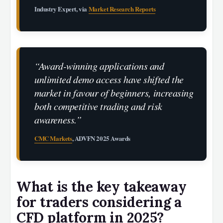
Industry Expert, via
Market Research Reports
“Award-winning applications and
unlimited demo access have shifted the
market in favour of beginners, increasing
both competitive trading and risk
awareness.”
CMC Markets
, ADVFN 2025 Awards
What is the key takeaway
for traders considering a
CFD platform in 2025?