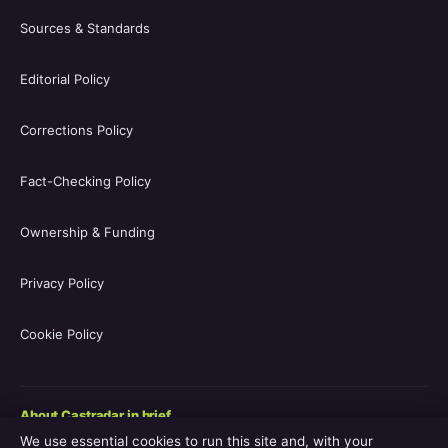
Sources & Standards
Editorial Policy
Corrections Policy
Fact-Checking Policy
Ownership & Funding
Privacy Policy
Cookie Policy
About Castradar in brief
We use essential cookies to run this site and, with your
Castradar.uk is a UK-focused film and television entertainment