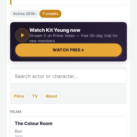
Active 2018–
7 credits
Watch Kit Young now
Stream it on Prime Video — free 30-day trial for
new members
WATCH FREE
→
Films
TV
About
FILMS
The Colour Room
Ben
2021