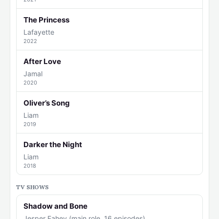
The Princess
Lafayette
2022
After Love
Jamal
2020
Oliver’s Song
Liam
2019
Darker the Night
Liam
2018
TV SHOWS
Shadow and Bone
Jesper Fahey (main role, 16 episodes)