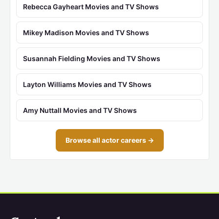
Rebecca Gayheart Movies and TV Shows
Mikey Madison Movies and TV Shows
Susannah Fielding Movies and TV Shows
Layton Williams Movies and TV Shows
Amy Nuttall Movies and TV Shows
Browse all actor careers →