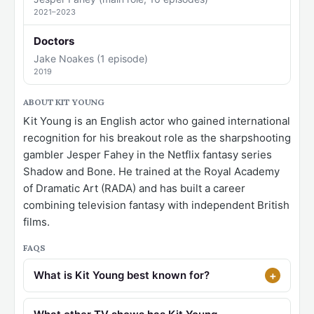
2021–2023
Doctors
Jake Noakes (1 episode)
2019
ABOUT KIT YOUNG
Kit Young is an English actor who gained international
recognition for his breakout role as the sharpshooting
gambler Jesper Fahey in the Netflix fantasy series
Shadow and Bone. He trained at the Royal Academy
of Dramatic Art (RADA) and has built a career
combining television fantasy with independent British
films.
FAQS
What is Kit Young best known for?