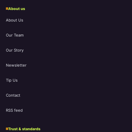
About us
About Us
Our Team
Our Story
Newsletter
Tip Us
Contact
RSS feed
Trust & standards