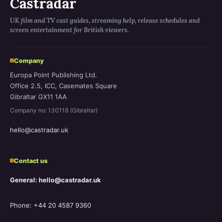
Castradar
UK film and TV cast guides, streaming help, release schedules and
screen entertainment for British viewers.
Company
Europa Point Publishing Ltd.
Office 2.5, ICC, Casemates Square
Gibraltar GX11 1AA
Company no: 130118 (Gibraltar)
hello@castradar.uk
Contact us
General: hello@castradar.uk
Phone: +44 20 4587 9360