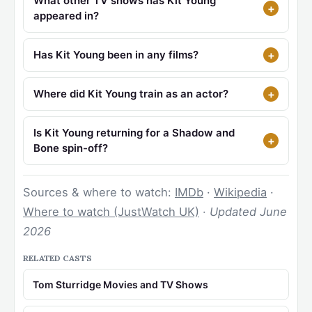
What other TV shows has Kit Young
appeared in?
Has Kit Young been in any films?
Where did Kit Young train as an actor?
Is Kit Young returning for a Shadow and
Bone spin-off?
Sources & where to watch:
IMDb
·
Wikipedia
·
Where to watch (JustWatch UK)
·
Updated June
2026
RELATED CASTS
Tom Sturridge Movies and TV Shows