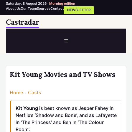
Saturday, 8 August 2026 ·
Morning edition
About Us
Our Team
Sources
Contact
NEWSLETTER
Skip
Castradar
to
content
MENU
Kit Young Movies and TV Shows
Home
›
Casts
Kit Young
is best known as Jesper Fahey in
Netflix’s ‘Shadow and Bone’, and as Lafayette
in ‘The Princess’ and Ben in ‘The Colour
Room’.