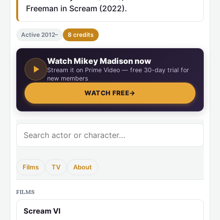
Freeman in Scream (2022).
Active 2012–
8 credits
Watch Mikey Madison now
Stream it on Prime Video — free 30-day trial for
new members
WATCH FREE
→
Films
TV
About
FILMS
Scream VI