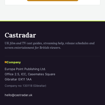
Castradar
UK film and TV cast guides, streaming help, release schedules and
screen entertainment for British viewers.
Company
Europa Point Publishing Ltd.
Office 2.5, ICC, Casemates Square
Gibraltar GX11 1AA
Company no: 130118 (Gibraltar)
hello@castradar.uk