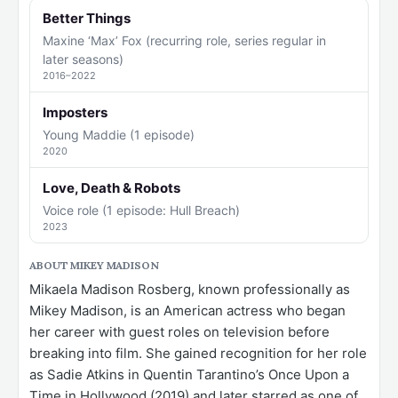
Better Things
Maxine ‘Max’ Fox (recurring role, series regular in
later seasons)
2016–2022
Imposters
Young Maddie (1 episode)
2020
Love, Death & Robots
Voice role (1 episode: Hull Breach)
2023
ABOUT MIKEY MADISON
Mikaela Madison Rosberg, known professionally as
Mikey Madison, is an American actress who began
her career with guest roles on television before
breaking into film. She gained recognition for her role
as Sadie Atkins in Quentin Tarantino’s Once Upon a
Time in Hollywood (2019) and later starred as one of