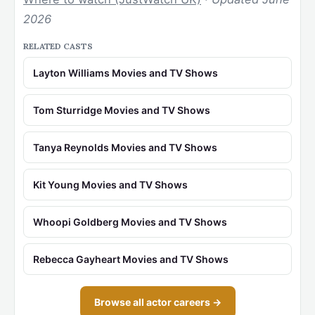
2026
RELATED CASTS
Layton Williams Movies and TV Shows
Tom Sturridge Movies and TV Shows
Tanya Reynolds Movies and TV Shows
Kit Young Movies and TV Shows
Whoopi Goldberg Movies and TV Shows
Rebecca Gayheart Movies and TV Shows
Browse all actor careers →