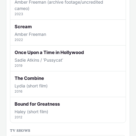
Amber Freeman (archive footage/uncredited
cameo)
2023
Scream
Amber Freeman
2022
Once Upon a Time in Hollywood
Sadie Atkins / ‘Pussycat’
2019
The Combine
Lydia (short film)
2016
Bound for Greatness
Haley (short film)
2012
TV SHOWS