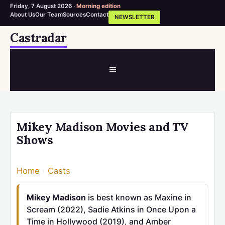
Friday, 7 August 2026 ·
Morning edition
About Us
Our Team
Sources
Contact
NEWSLETTER
Skip
Castradar
to
content
MENU
Mikey Madison Movies and TV
Shows
Home
›
Casts
Mikey Madison
is best known as Maxine in
Scream (2022), Sadie Atkins in Once Upon a
Time in Hollywood (2019), and Amber