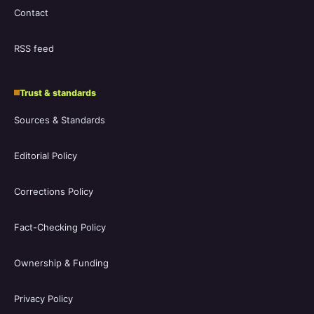
Contact
RSS feed
Trust & standards
Sources & Standards
Editorial Policy
Corrections Policy
Fact-Checking Policy
Ownership & Funding
Privacy Policy