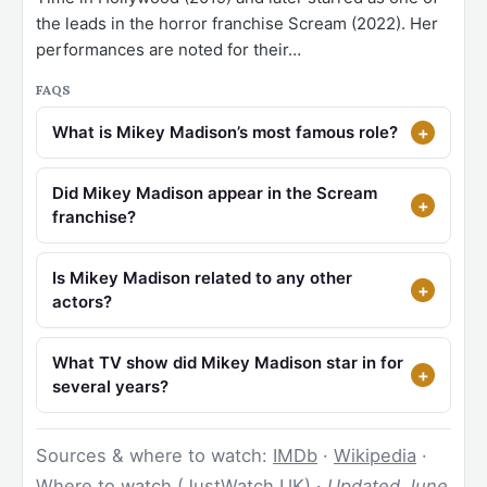
the leads in the horror franchise Scream (2022). Her
performances are noted for their…
FAQS
What is Mikey Madison’s most famous role?
Did Mikey Madison appear in the Scream
franchise?
Is Mikey Madison related to any other
actors?
What TV show did Mikey Madison star in for
several years?
Sources & where to watch:
IMDb
·
Wikipedia
·
Where to watch (JustWatch UK)
·
Updated June