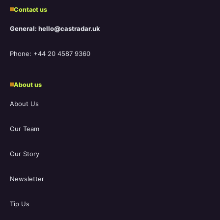
Contact us
General: hello@castradar.uk
Phone: +44 20 4587 9360
About us
About Us
Our Team
Our Story
Newsletter
Tip Us