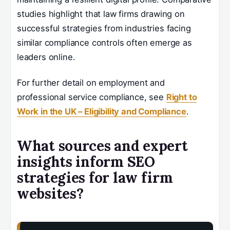
studies highlight that law firms drawing on
successful strategies from industries facing
similar compliance controls often emerge as
leaders online.
For further detail on employment and
professional service compliance, see
Right to
Work in the UK – Eligibility and Compliance
.
What sources and expert
insights inform SEO
strategies for law firm
websites?