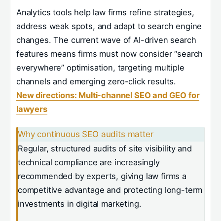
Analytics tools help law firms refine strategies,
address weak spots, and adapt to search engine
changes. The current wave of AI-driven search
features means firms must now consider “search
everywhere” optimisation, targeting multiple
channels and emerging zero-click results.
New directions: Multi-channel SEO and GEO for
lawyers
Why continuous SEO audits matter
Regular, structured audits of site visibility and
technical compliance are increasingly
recommended by experts, giving law firms a
competitive advantage and protecting long-term
investments in digital marketing.