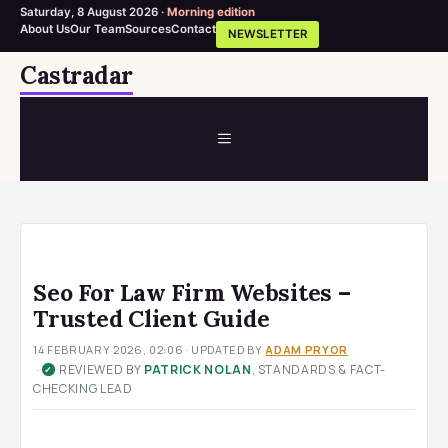
Saturday, 8 August 2026 ·
Morning edition
About Us
Our Team
Sources
Contact
NEWSLETTER
Skip
Castradar
to
content
MENU
Seo For Law Firm Websites –
Trusted Client Guide
14 FEBRUARY 2026, 02:06
· UPDATED
BY
ADAM PRYOR
·
REVIEWED BY
PATRICK NOLAN
, STANDARDS & FACT-
✓
CHECKING LEAD