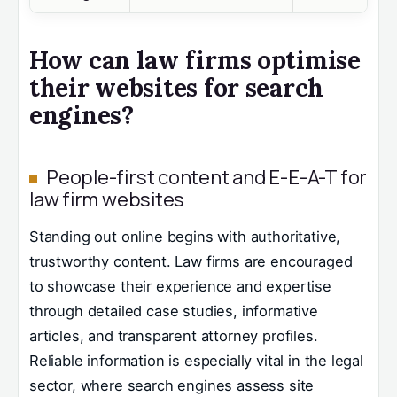
How can law firms optimise
their websites for search
engines?
People-first content and E-E-A-T for
law firm websites
Standing out online begins with authoritative,
trustworthy content. Law firms are encouraged
to showcase their experience and expertise
through detailed case studies, informative
articles, and transparent attorney profiles.
Reliable information is especially vital in the legal
sector, where search engines assess site