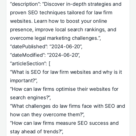
“description”: “Discover in-depth strategies and
proven SEO techniques tailored for law firm
websites. Learn how to boost your online
presence, improve local search rankings, and
overcome legal marketing challenges.”,
“datePublished”: “2024-06-20”,
“dateModified”: “2024-06-20”,
“articleSection”: [
“What is SEO for law firm websites and why is it
important?”,
“How can law firms optimise their websites for
search engines?”,
“What challenges do law firms face with SEO and
how can they overcome them?”,
“How can law firms measure SEO success and
stay ahead of trends?”,