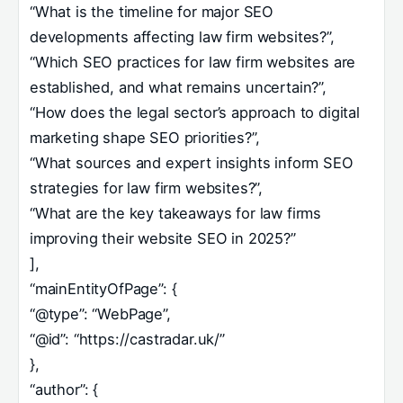
“What is the timeline for major SEO
developments affecting law firm websites?”,
“Which SEO practices for law firm websites are
established, and what remains uncertain?”,
“How does the legal sector’s approach to digital
marketing shape SEO priorities?”,
“What sources and expert insights inform SEO
strategies for law firm websites?”,
“What are the key takeaways for law firms
improving their website SEO in 2025?”
],
“mainEntityOfPage”: {
“@type”: “WebPage”,
“@id”: “https://castradar.uk/”
},
“author”: {