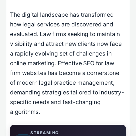
The digital landscape has transformed
how legal services are discovered and
evaluated. Law firms seeking to maintain
visibility and attract new clients now face
a rapidly evolving set of challenges in
online marketing. Effective SEO for law
firm websites has become a cornerstone
of modern legal practice management,
demanding strategies tailored to industry-
specific needs and fast-changing
algorithms.
STREAMING