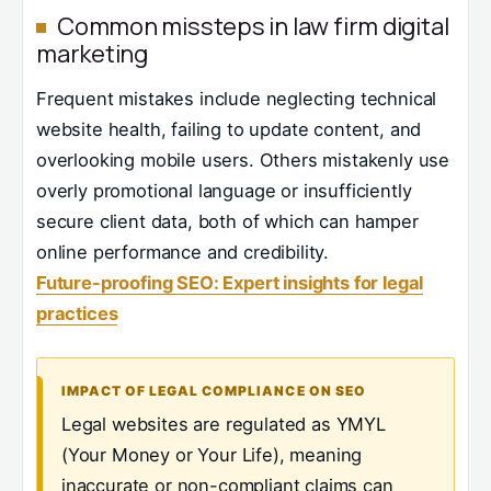
Common missteps in law firm digital
marketing
Frequent mistakes include neglecting technical
website health, failing to update content, and
overlooking mobile users. Others mistakenly use
overly promotional language or insufficiently
secure client data, both of which can hamper
online performance and credibility.
Future-proofing SEO: Expert insights for legal
practices
IMPACT OF LEGAL COMPLIANCE ON SEO
Legal websites are regulated as YMYL
(Your Money or Your Life), meaning
inaccurate or non-compliant claims can