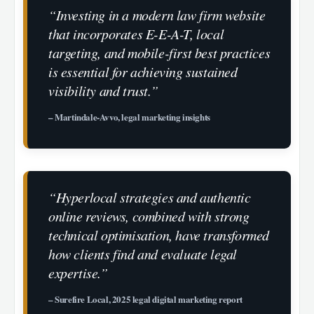
“Investing in a modern law firm website
that incorporates E-E-A-T, local
targeting, and mobile-first best practices
is essential for achieving sustained
visibility and trust.”
– Martindale-Avvo, legal marketing insights
“Hyperlocal strategies and authentic
online reviews, combined with strong
technical optimisation, have transformed
how clients find and evaluate legal
expertise.”
– Surefire Local, 2025 legal digital marketing report