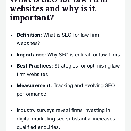
websites and why is it
important?
Definition:
What is SEO for law firm
websites?
Importance:
Why SEO is critical for law firms
Best Practices:
Strategies for optimising law
firm websites
Measurement:
Tracking and evolving SEO
performance
Industry surveys reveal firms investing in
digital marketing see substantial increases in
qualified enquiries.