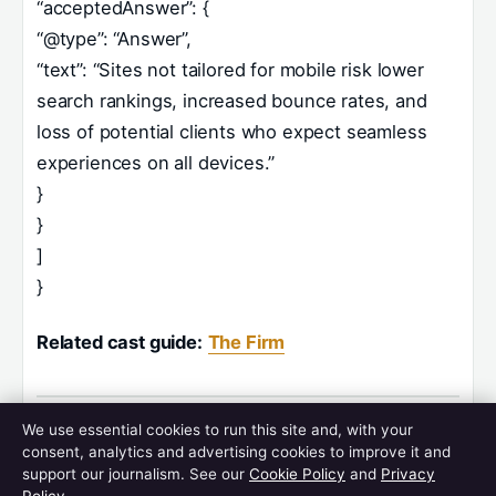
“acceptedAnswer”: {
“@type”: “Answer”,
“text”: “Sites not tailored for mobile risk lower
search rankings, increased bounce rates, and
loss of potential clients who expect seamless
experiences on all devices.”
}
}
]
}
Related cast guide:
The Firm
We use essential cookies to run this site and, with your
consent, analytics and advertising cookies to improve it and
Related stories
support our journalism. See our
Cookie Policy
and
Privacy