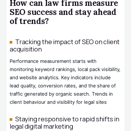
How can law firms measure
SEO success and stay ahead
of trends?
Tracking the impact of SEO on client
acquisition
Performance measurement starts with
monitoring keyword rankings, local pack visibility,
and website analytics. Key indicators include
lead quality, conversion rates, and the share of
traffic generated by organic search. Trends in
client behaviour and visibility for legal sites
Staying responsive to rapid shifts in
legal digital marketing