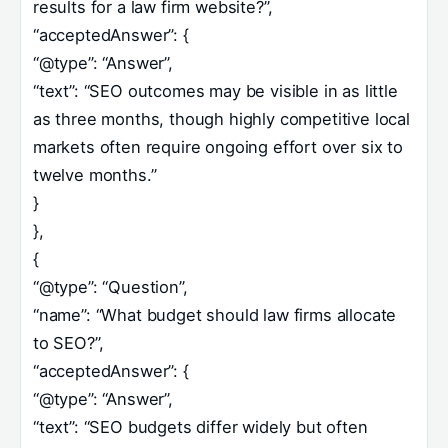
results for a law firm website?”,
“acceptedAnswer”: {
“@type”: “Answer”,
“text”: “SEO outcomes may be visible in as little
as three months, though highly competitive local
markets often require ongoing effort over six to
twelve months.”
}
},
{
“@type”: “Question”,
“name”: “What budget should law firms allocate
to SEO?”,
“acceptedAnswer”: {
“@type”: “Answer”,
“text”: “SEO budgets differ widely but often