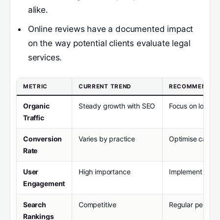
alike.
Online reviews have a documented impact
on the way potential clients evaluate legal
services.
METRIC
CURRENT TREND
RECOMMENDAT
Organic
Steady growth with SEO
Focus on locali
Traffic
Conversion
Varies by practice
Optimise call-t
Rate
User
High importance
Implement inter
Engagement
Search
Competitive
Regular perform
Rankings