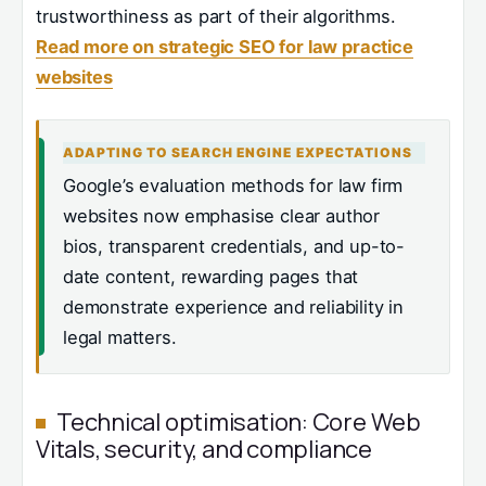
trustworthiness as part of their algorithms.
Read more on strategic SEO for law practice
websites
ADAPTING TO SEARCH ENGINE EXPECTATIONS
Google’s evaluation methods for law firm
websites now emphasise clear author
bios, transparent credentials, and up-to-
date content, rewarding pages that
demonstrate experience and reliability in
legal matters.
Technical optimisation: Core Web
Vitals, security, and compliance