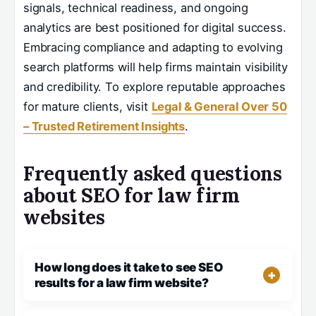
signals, technical readiness, and ongoing
analytics are best positioned for digital success.
Embracing compliance and adapting to evolving
search platforms will help firms maintain visibility
and credibility. To explore reputable approaches
for mature clients, visit
Legal & General Over 50
– Trusted Retirement Insights
.
Frequently asked questions
about SEO for law firm
websites
How long does it take to see SEO
results for a law firm website?