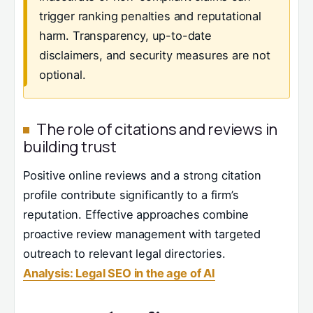
trigger ranking penalties and reputational
harm. Transparency, up-to-date
disclaimers, and security measures are not
optional.
The role of citations and reviews in
building trust
Positive online reviews and a strong citation
profile contribute significantly to a firm’s
reputation. Effective approaches combine
proactive review management with targeted
outreach to relevant legal directories.
Analysis: Legal SEO in the age of AI