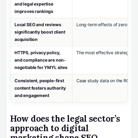
and legal expertise
improves rankings
Local SEO and reviews
Long-term effects of zero-click
significantly boost client
acquisition
HTTPS, privacy policy,
The most effective strategies f
and compliance are non-
negotiable for YMYL sites
Consistent, people-first
Case study data on the ROI of 
content fosters authority
and engagement
How does the legal sector’s
approach to digital
marketing shape SEO