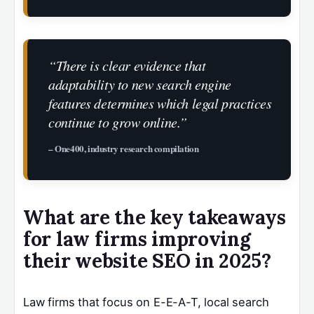
“There is clear evidence that
adaptability to new search engine
features determines which legal practices
continue to grow online.”
– One400, industry research compilation
What are the key takeaways
for law firms improving
their website SEO in 2025?
Law firms that focus on E-E-A-T, local search