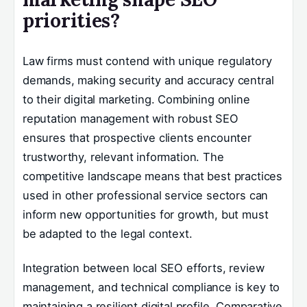
priorities?
Law firms must contend with unique regulatory
demands, making security and accuracy central
to their digital marketing. Combining online
reputation management with robust SEO
ensures that prospective clients encounter
trustworthy, relevant information. The
competitive landscape means that best practices
used in other professional service sectors can
inform new opportunities for growth, but must
be adapted to the legal context.
Integration between local SEO efforts, review
management, and technical compliance is key to
maintaining a resilient digital profile. Comparative