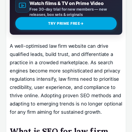
Watch films & TV on Prime Video
Free 30-day trial for new members — new
releases, box sets & originals
TRY PRIME FREE
→
A well-optimised law firm website can drive
qualified leads, build trust, and differentiate a
practice in a crowded marketplace. As search
engines become more sophisticated and privacy
regulations intensify, law firms need to prioritise
credibility, user experience, and compliance to
thrive online. Adopting proven SEO methods and
adapting to emerging trends is no longer optional
for any firm aiming for sustained growth.
What is SEO for law firm