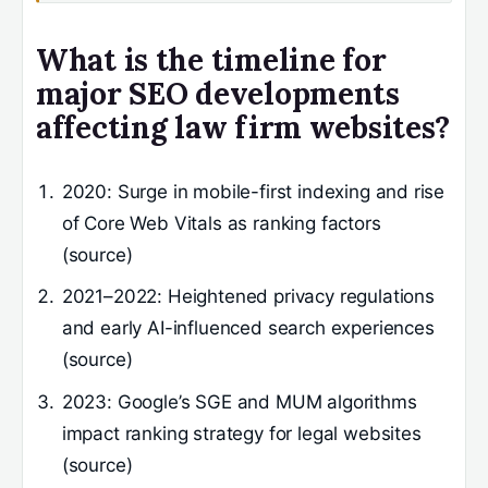
What is the timeline for
major SEO developments
affecting law firm websites?
2020
: Surge in mobile-first indexing and rise
of Core Web Vitals as ranking factors
(source)
2021–2022
: Heightened privacy regulations
and early AI-influenced search experiences
(source)
2023
: Google’s SGE and MUM algorithms
impact ranking strategy for legal websites
(source)