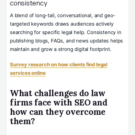
consistency
A blend of long-tail, conversational, and geo-
targeted keywords draws audiences actively
searching for specific legal help. Consistency in
publishing blogs, FAQs, and news updates helps
maintain and grow a strong digital footprint.
Survey research on how clients find legal
services online
What challenges do law
firms face with SEO and
how can they overcome
them?