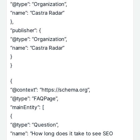
“@type”: “Organization”,
“name”: “Castra Radar”
},
“publisher”: {
“@type”: “Organization”,
“name”: “Castra Radar”
}
}
{
“@context”: “https://schema.org”,
“@type”: “FAQPage”,
“mainEntity”: [
{
“@type”: “Question”,
“name”: “How long does it take to see SEO