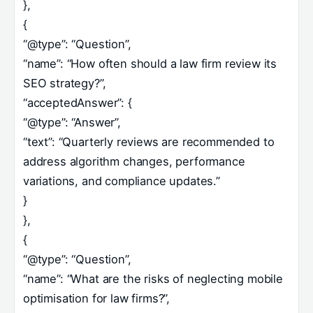
},
{
“@type”: “Question”,
“name”: “How often should a law firm review its
SEO strategy?”,
“acceptedAnswer”: {
“@type”: “Answer”,
“text”: “Quarterly reviews are recommended to
address algorithm changes, performance
variations, and compliance updates.”
}
},
{
“@type”: “Question”,
“name”: “What are the risks of neglecting mobile
optimisation for law firms?”,