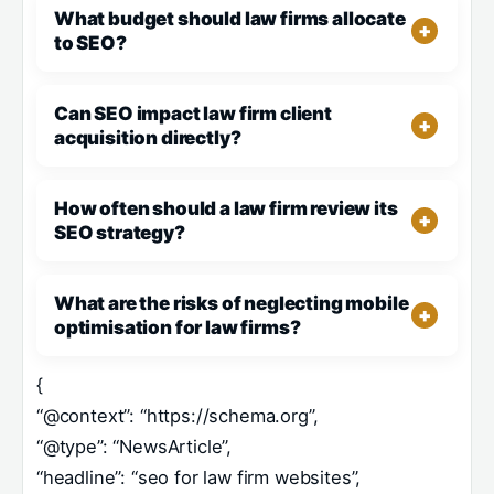
What budget should law firms allocate
to SEO?
Can SEO impact law firm client
acquisition directly?
How often should a law firm review its
SEO strategy?
What are the risks of neglecting mobile
optimisation for law firms?
{
“@context”: “https://schema.org”,
“@type”: “NewsArticle”,
“headline”: “seo for law firm websites”,