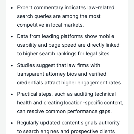
Expert commentary indicates law-related
search queries are among the most
competitive in local markets.
Data from leading platforms show mobile
usability and page speed are directly linked
to higher search rankings for legal sites.
Studies suggest that law firms with
transparent attorney bios and verified
credentials attract higher engagement rates.
Practical steps, such as auditing technical
health and creating location-specific content,
can resolve common performance gaps.
Regularly updated content signals authority
to search engines and prospective clients