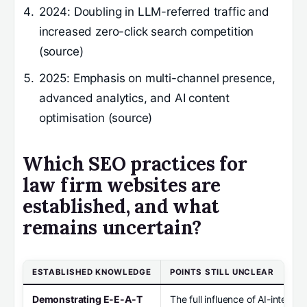
2024
: Doubling in LLM-referred traffic and
increased zero-click search competition
(source)
2025
: Emphasis on multi-channel presence,
advanced analytics, and AI content
optimisation (source)
Which SEO practices for
law firm websites are
established, and what
remains uncertain?
ESTABLISHED KNOWLEDGE
POINTS STILL UNCLEAR
Demonstrating E-E-A-T
The full influence of AI-integr