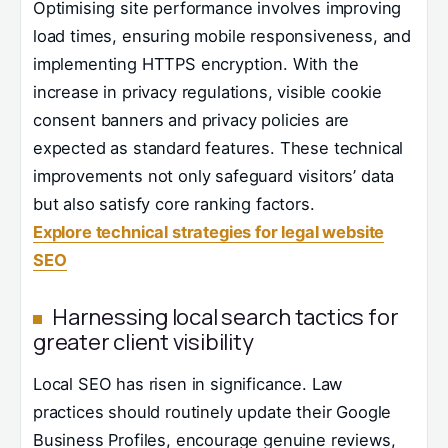
Optimising site performance involves improving
load times, ensuring mobile responsiveness, and
implementing HTTPS encryption. With the
increase in privacy regulations, visible cookie
consent banners and privacy policies are
expected as standard features. These technical
improvements not only safeguard visitors’ data
but also satisfy core ranking factors.
Explore technical strategies for legal website
SEO
Harnessing local search tactics for
greater client visibility
Local SEO has risen in significance. Law
practices should routinely update their Google
Business Profiles, encourage genuine reviews,