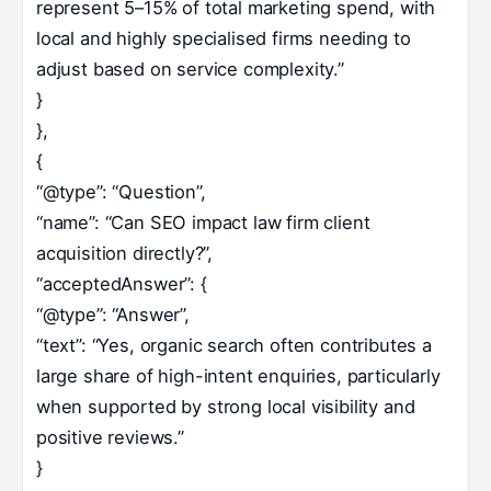
represent 5–15% of total marketing spend, with
local and highly specialised firms needing to
adjust based on service complexity.”
}
},
{
“@type”: “Question”,
“name”: “Can SEO impact law firm client
acquisition directly?”,
“acceptedAnswer”: {
“@type”: “Answer”,
“text”: “Yes, organic search often contributes a
large share of high-intent enquiries, particularly
when supported by strong local visibility and
positive reviews.”
}