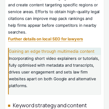
and create content targeting specific regions or
service areas. Efforts to obtain high-quality legal
citations can improve map pack rankings and
help firms appear before competitors in nearby
searches.
Further details on local SEO for lawyers
Gaining an edge through multimedia content
Incorporating short video explainers or tutorials,
fully optimised with metadata and transcripts,
drives user engagement and sets law firm
websites apart on both Google and alternative
platforms.
Keyword strategy and content