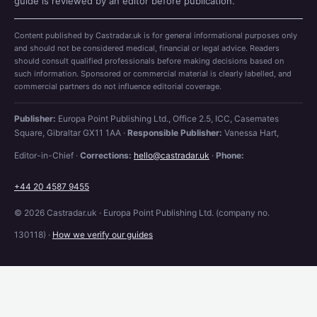
guide is reviewed by an editor before publication.
Content published by Castradar.uk is for general informational purposes only
and should not be considered medical, financial or legal advice. Readers
should consult qualified professionals before making decisions based on
such information. Sponsored or commercial material is clearly labelled, and
commercial partners do not influence editorial coverage.
Publisher:
Europa Point Publishing Ltd., Office 2.5, ICC, Casemates
Square, Gibraltar GX11 1AA ·
Responsible Publisher:
Vanessa Hart,
Editor-in-Chief ·
Corrections:
hello@castradar.uk
·
Phone:
+44 20 4587 9455
© 2026 Castradar.uk · Europa Point Publishing Ltd. (company no.
130118) ·
How we verify our guides