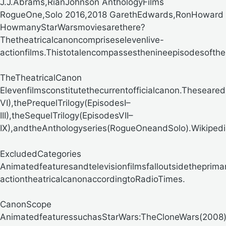
J.J.Abrams,RianJohnson AnthologyFilms
RogueOne,Solo 2016,2018 GarethEdwards,RonHoward
HowmanyStarWarsmoviesarethere?
Thetheatricalcanoncompriseselevenlive-
actionfilms.Thistotalencompassesthenineepisodesofth
TheTheatricalCanon
Elevenfilmsconstitutethecurrentofficialcanon.Theseared
VI),thePrequelTrilogy(EpisodesI–
III),theSequelTrilogy(EpisodesVII–
IX),andtheAnthologyseries(RogueOneandSolo).
Wikipedi
ExcludedCategories
Animatedfeaturesandtelevisionfilmsfalloutsidetheprima
actiontheatricalcanon
accordingtoRadioTimes.
CanonScope
AnimatedfeaturessuchasStarWars:TheCloneWars(2008)an