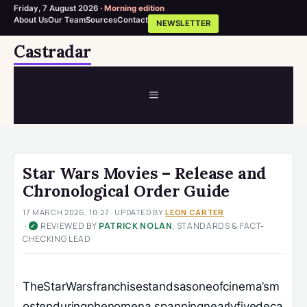
Friday, 7 August 2026 ·
Morning edition
About Us
Our Team
Sources
Contact
NEWSLETTER
Skip
Castradar
to
content
MENU
Star Wars Movies – Release and
Chronological Order Guide
17 MARCH 2026, 10:27
· UPDATED
BY
LEON CARTER
·
REVIEWED BY
PATRICK NOLAN
, STANDARDS & FACT-
✓
CHECKING LEAD
TheStarWarsfranchisestandsasoneofcinema’sm
ostenduringphenomena,spanningnearlyfivedeca