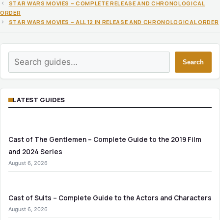
STAR WARS MOVIES – COMPLETE RELEASE AND CHRONOLOGICAL
ORDER
STAR WARS MOVIES – ALL 12 IN RELEASE AND CHRONOLOGICAL ORDER
Search
Search
LATEST GUIDES
Cast of The Gentlemen – Complete Guide to the 2019 Film
and 2024 Series
August 6, 2026
Cast of Suits – Complete Guide to the Actors and Characters
August 6, 2026