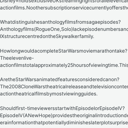
Disney+holdsexclusiveUKstreamingrightsforallelevenca
actionfilms.Noothersubscriptionservicecurrentlyofferst
Whatdistinguishesanthologyfilmsfromsagaepisodes?
Anthologyfilms(RogueOne,Solo)lackepisodenumbersand
IXstructurecentredontheSkywalkerfamily.
HowlongwouldacompleteStarWarsmoviemarathontake?
Theelevenlive-
actionfilmstotalapproximately25hoursofviewingtime.Th
AretheStarWarsanimatedfeaturesconsideredcanon?
The2008CloneWarstheatricalreleaseandtelevisionconten
actiontheatricalfilmsbymostviewingguides.
Shouldfirst-timeviewersstartwithEpisodeIorEpisodeIV?
EpisodeIV(ANewHope)providestheoriginalintroductionde
erainformationthatpotentiallydiminisheslaterplotsurprise