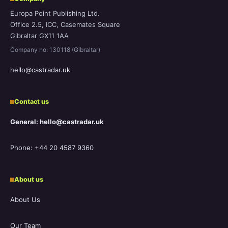
Europa Point Publishing Ltd.
Office 2.5, ICC, Casemates Square
Gibraltar GX11 1AA
Company no: 130118 (Gibraltar)
hello@castradar.uk
Contact us
General: hello@castradar.uk
Phone: +44 20 4587 9360
About us
About Us
Our Team