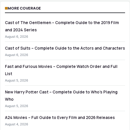
MORE COVERAGE
Cast of The Gentlemen – Complete Guide to the 2019 Film
and 2024 Series
August 6, 2026
Cast of Suits – Complete Guide to the Actors and Characters
August 6, 2026
Fast and Furious Movies – Complete Watch Order and Full
List
August 5, 2026
New Harry Potter Cast – Complete Guide to Who’s Playing
Who
August 5, 2026
A24 Movies – Full Guide to Every Film and 2026 Releases
August 4, 2026