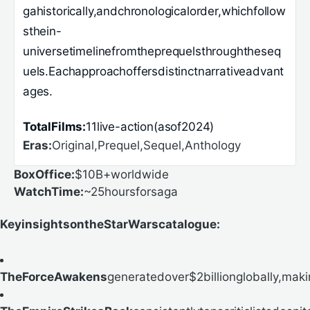
gahistorically,andchronologicalorder,whichfollow
sthein-
universetimelinefromtheprequelsthroughtheseq
uels.Eachapproachoffersdistinctnarrativeadvant
ages.
TotalFilms:
11live-action(asof2024)
Eras:
Original,Prequel,Sequel,Anthology
BoxOffice:
$10B+worldwide
WatchTime:
~25hoursforsaga
KeyinsightsontheStarWarscatalogue:
TheForceAwakens
generatedover$2billionglobally,makin