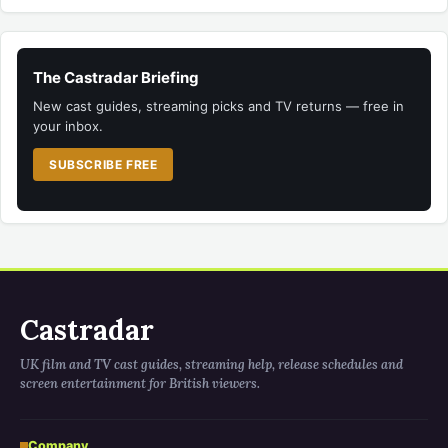
The Castradar Briefing
New cast guides, streaming picks and TV returns — free in
your inbox.
SUBSCRIBE FREE
Castradar
UK film and TV cast guides, streaming help, release schedules and
screen entertainment for British viewers.
Company