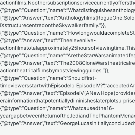
actionfilms.Noothersubscriptionservicecurrentlyoffersth
{“@type”:”Question”,”name”:”Whatdistinguishesantholo
{“@type”:”Answer”,”text”:”Anthologyfilms(RogueOne,So
IXstructurecentredontheSkywalkerfamily.”}},
{“@type”:”Question”,”name”:”HowlongwouldacompleteS
{“@type”:”Answer”,”text”:”Theelevenlive-
actionfilmstotalapproximately25hoursofviewingtime.Thi
{“@type”:”Question”,”name”:”AretheStarWarsanimatedfe
{“@type”:”Answer”,”text”:”The2008CloneWarstheatricalr
actiontheatricalfilmsbymostviewingguides.”}},
{“@type”:”Question”,”name”:”Shouldfirst-
timeviewersstartwithEpisodeIorEpisodeIV?”,”acceptedA
{“@type”:”Answer”,”text”:”EpisodeIV(ANewHope)provides
erainformationthatpotentiallydiminisheslaterplotsurprises
{“@type”:”Question”,”name”:”Whatcausedthe16-
yeargapbetweenReturnoftheJediandThePhantomMenace
{“@type”:”Answer”,”text”:”GeorgeLucasinitiallyconcluded