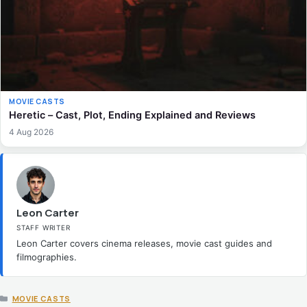
MOVIE CASTS
Heretic – Cast, Plot, Ending Explained and Reviews
4 Aug 2026
Leon Carter
STAFF WRITER
Leon Carter covers cinema releases, movie cast guides and
filmographies.
CATEGORIES
MOVIE CASTS