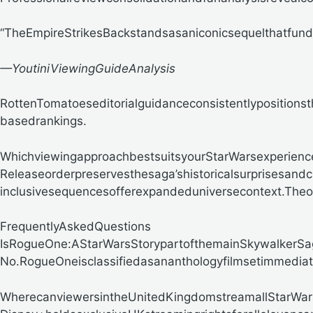
“TheEmpireStrikesBackstandsasaniconicsequelthatfunda
—YoutiniViewingGuideAnalysis
RottenTomatoeseditorialguidanceconsistentlypositionsth
basedrankings.
WhichviewingapproachbestsuitsyourStarWarsexperienc
Releaseorderpreservesthesaga’shistoricalsurprisesandc
inclusivesequencesofferexpandeduniversecontext.Theop
FrequentlyAskedQuestions
IsRogueOne:AStarWarsStorypartofthemainSkywalkerSa
No.RogueOneisclassifiedasananthologyfilmsetimmediat
WherecanviewersintheUnitedKingdomstreamallStarWar