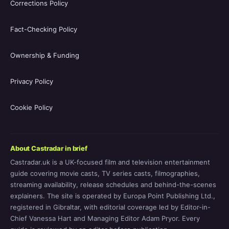
Corrections Policy
Fact-Checking Policy
Ownership & Funding
Privacy Policy
Cookie Policy
About Castradar in brief
Castradar.uk is a UK-focused film and television entertainment
guide covering movie casts, TV series casts, filmographies,
streaming availability, release schedules and behind-the-scenes
explainers. The site is operated by Europa Point Publishing Ltd.,
registered in Gibraltar, with editorial coverage led by Editor-in-
Chief Vanessa Hart and Managing Editor Adam Pryor. Every