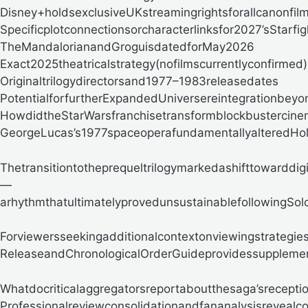
Disney+holdsexclusiveUKstreamingrightsforallcanonfil
Specificplotconnectionsorcharacterlinksfor2027’sStarfig
TheMandalorianandGroguisdatedforMay2026
Exact2025theatricalstrategy(nofilmscurrentlyconfirmed)
Originaltrilogydirectorsand1977–1983releasedates
PotentialforfurtherExpandedUniversereintegrationbeyo
HowdidtheStarWarsfranchisetransformblockbustercin
GeorgeLucas’s1977spaceoperafundamentallyalteredHolly
Thetransitiontotheprequeltrilogymarkedashifttowarddi
—
arhythmthatultimatelyprovedunsustainablefollowingSolo
Forviewersseekingadditionalcontextonviewingstrategies
ReleaseandChronologicalOrderGuideprovidessupplem
Whatdocriticalaggregatorsreportaboutthesaga’srecepti
Professionalreviewconsolidationandfananalysisrevealco