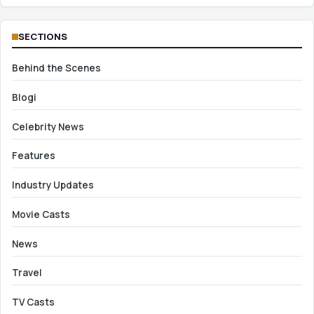
SECTIONS
Behind the Scenes
Blogi
Celebrity News
Features
Industry Updates
Movie Casts
News
Travel
TV Casts