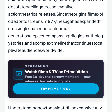
desofstorytellingacrosselevenlive-
actiontheatricalreleases.Sincetheoriginalfilmexpl
odedontoscreensin1977,thesagahasexpandedfr
omasinglespaceoperaintoamulti-
generationalepicencompassingtrilogies,antholog
ystories,andacomplextimelinethatcontinuestoca
ptivateaudiencesworldwide.
STREAMING
Watch films & TV on Prime Video
Free 30-day trial for new members — new
releases, box sets & originals
TRY PRIME FREE
→
Understandinghowtonavigatethisexpansiveuniv