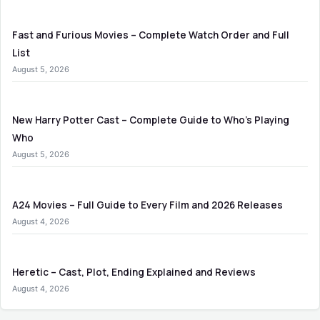
Fast and Furious Movies – Complete Watch Order and Full
List
August 5, 2026
New Harry Potter Cast – Complete Guide to Who’s Playing
Who
August 5, 2026
A24 Movies – Full Guide to Every Film and 2026 Releases
August 4, 2026
Heretic – Cast, Plot, Ending Explained and Reviews
August 4, 2026