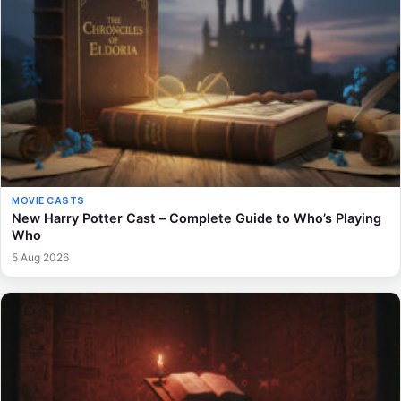
MOVIE CASTS
New Harry Potter Cast – Complete Guide to Who’s Playing
Who
5 Aug 2026