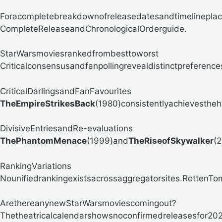
Foracompletebreakdownofreleasedatesandtimelinepla
CompleteReleaseandChronologicalOrderguide.
StarWarsmoviesrankedfrombesttoworst
Criticalconsensusandfanpollingrevealdistinctpreferenc
CriticalDarlingsandFanFavourites
TheEmpireStrikesBack
(1980)consistentlyachievestheh
DivisiveEntriesandRe-evaluations
ThePhantomMenace
(1999)and
TheRiseofSkywalker
(2
RankingVariations
Nounifiedrankingexistsacrossaggregatorsites.RottenTomat
ArethereanynewStarWarsmoviescomingout?
Thetheatricalcalendarshowsnoconfirmedreleasesfor202