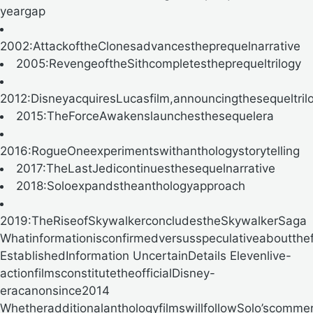
yeargap
2002:AttackoftheClonesadvancestheprequelnarrative
2005:RevengeoftheSithcompletestheprequeltrilogy
2012:DisneyacquiresLucasfilm,announcingthesequeltril
2015:TheForceAwakenslaunchesthesequelera
2016:RogueOneexperimentswithanthologystorytelling
2017:TheLastJedicontinuesthesequelnarrative
2018:Soloexpandstheanthologyapproach
2019:TheRiseofSkywalkerconcludestheSkywalkerSaga
Whatinformationisconfirmedversusspeculativeaboutthe
EstablishedInformation UncertainDetails Elevenlive-
actionfilmsconstitutetheofficialDisney-
eracanonsince2014
WhetheradditionalanthologyfilmswillfollowSolo’scomme