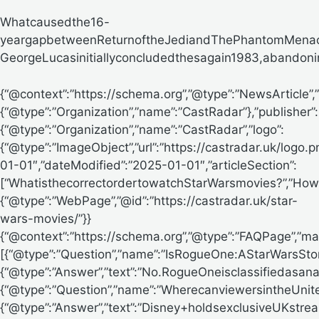
Whatcausedthe16-
yeargapbetweenReturnoftheJediandThePhantomMena
GeorgeLucasinitiallyconcludedthesagain1983,abandoningpl
{“@context”:”https://schema.org”,”@type”:”NewsArticle
{“@type”:”Organization”,”name”:”CastRadar”},”publisher”:
{“@type”:”Organization”,”name”:”CastRadar”,”logo”:
{“@type”:”ImageObject”,”url”:”https://castradar.uk/logo.
01-01″,”dateModified”:”2025-01-01″,”articleSection”:
[“WhatisthecorrectordertowatchStarWarsmovies?”,”How
{“@type”:”WebPage”,”@id”:”https://castradar.uk/star-
wars-movies/”}}
{“@context”:”https://schema.org”,”@type”:”FAQPage”,”mai
[{“@type”:”Question”,”name”:”IsRogueOne:AStarWarsSt
{“@type”:”Answer”,”text”:”No.RogueOneisclassifiedasa
{“@type”:”Question”,”name”:”WherecanviewersintheUni
{“@type”:”Answer”,”text”:”Disney+holdsexclusiveUKstrea