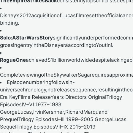
TheEmpireStrikesBack
consistentlytopscriticlistsdespi
Disney’s2012acquisitionofLucasfilmresettheofficialca
binding.
Solo:AStarWarsStory
significantlyunderperformedcomm
grossingentryintheDisneyera
accordingtoYoutini.
RogueOne
achieved$1billionworldwidedespitelacking
CompleteviewingoftheSkywalkerSagarequiresapproxima
Episodenumberingfollowsin-
universechronology,notreleasesequence,resultingintheo
Era KeyFilms ReleaseYears Directors OriginalTrilogy
EpisodesIV–VI 1977–1983
GeorgeLucas,IrvinKershner,RichardMarquand
PrequelTrilogy EpisodesI–III 1999–2005 GeorgeLucas
SequelTrilogy EpisodesVII–IX 2015–2019