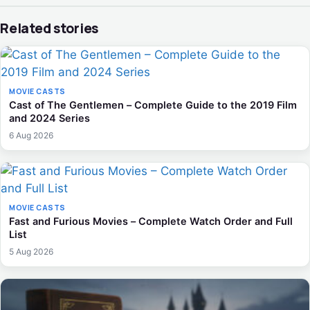
Related stories
MOVIE CASTS
Cast of The Gentlemen – Complete Guide to the 2019 Film
and 2024 Series
6 Aug 2026
MOVIE CASTS
Fast and Furious Movies – Complete Watch Order and Full
List
5 Aug 2026