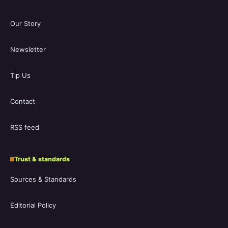
Our Story
Newsletter
Tip Us
Contact
RSS feed
Trust & standards
Sources & Standards
Editorial Policy