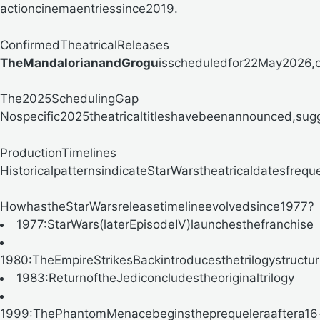
actioncinemaentriessince2019.
ConfirmedTheatricalReleases
TheMandalorianandGrogu
isscheduledfor
22May2026,co
The2025SchedulingGap
Nospecific2025theatricaltitleshavebeenannounced,sugge
ProductionTimelines
HistoricalpatternsindicateStarWarstheatricaldatesfreq
HowhastheStarWarsreleasetimelineevolvedsince1977?
1977:StarWars(laterEpisodeIV)launchesthefranchise
1980:TheEmpireStrikesBackintroducesthetrilogystructu
1983:ReturnoftheJediconcludestheoriginaltrilogy
1999:ThePhantomMenacebeginstheprequeleraaftera16