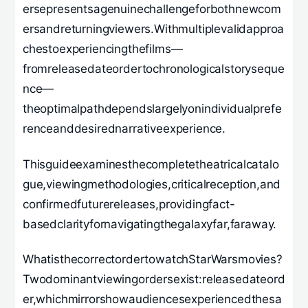
ersepresentsagenuinechallengeforbothnewcom
ersandreturningviewers.Withmultiplevalidapproa
chestoexperiencingthefilms—
fromreleasedateordertochronologicalstoryseque
nce—
theoptimalpathdependslargelyonindividualprefe
renceanddesirednarrativeexperience.
Thisguideexaminesthecompletetheatricalcatalo
gue,viewingmethodologies,criticalreception,and
confirmedfuturereleases,providingfact-
basedclarityfornavigatingthegalaxyfar,faraway.
WhatisthecorrectordertowatchStarWarsmovies?
Twodominantviewingordersexist:releasedateord
er,whichmirrorshowaudiencesexperiencedthesa