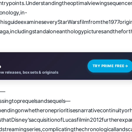
entrypoints.Understandingtheoptimalviewingsequence
onology,in-
.ThisguideexamineseveryStarWarsfilmfromthe1977origi
aga,includingstandaloneanthologypicturesandthefort
o
TRY PRIME FREE
→
w releases, box sets & originals
t—
ssingtoprequelsandsequels—
endingonwhetheroneprioritisesnarrativecontinuityorh
hatDisney’sacquisitionofLucasfilmin2012furtherexp
streamingseries,complicatingthechronologicallandsc