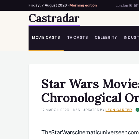
Friday, 7 August 2026 ·
Morning edition
London ☀ 16
Castradar
Skip
to
content
MOVIE CASTS
TV CASTS
CELEBRITY
INDUS
Star Wars Movies
Chronological O
·
17 MARCH 2026, 11:56
· UPDATED
BY
LEON CARTER
TheStarWarscinematicuniverseencomp