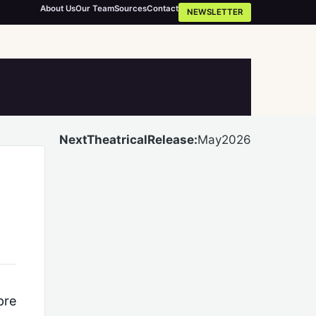
About Us
Our Team
Sources
Contact
NEWSLETTER
NextTheatricalRelease:
May2026
pre