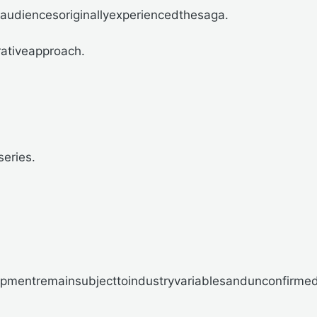
audiencesoriginallyexperiencedthesaga.
rativeapproach.
series.
opmentremainsubjecttoindustryvariablesandunconfirmed