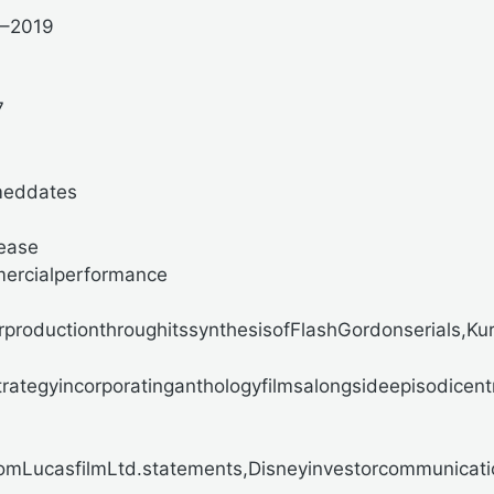
7–2019
7
meddates
lease
mercialperformance
productionthroughitssynthesisofFlashGordonserials,Kuros
rategyincorporatinganthologyfilmsalongsideepisodicen
omLucasfilmLtd.statements,Disneyinvestorcommunicatio