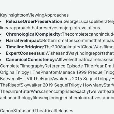
KeyInsightsonViewingApproaches
ReleaseOrderPreservation:
GeorgeLucasdeliberatel
linearapproachthatpreservesmajorplotrevelations.
ChronologicalComplexity:
Thecompletecanoninclude
NarrativeImpact:
RottenTomatoesconfirmsthatrelease
TimelineBridging:
The2008animatedCloneWarsfilmocc
ExpertConsensus:
WishesandWayfindingreportsthatc
CanonicalConsistency:
Alltwelvetheatricalreleases
CompleteFilmographyReference
Episode Title Year Er
OriginalTrilogy I ThePhantomMenace
1999
PrequelTrilo
BetweenII–III VII TheForceAwakens
2015
SequelTrilogy
TheRiseofSkywalker
2019
SequelTrilogy
HowManyStarW
ThecurrentStarWarscanoncomprisesexactlytwelvetheatri
actionanthologyfilmsexploringperipheralnarratives,and
CanonStatusandTheatricalReleases