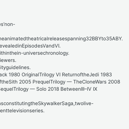
es’non-
oneanimatedtheatricalreleasespanning32BBYto35ABY.
revealedinEpisodesVandVI.
hinthein-universechronology.
iewers.
ityguidelines.
Back
1980
OriginalTrilogy VI ReturnoftheJedi
1983
ftheSith
2005
PrequelTrilogy — TheCloneWars
2008
equelTrilogy — Solo
2018
BetweenIII–IV IX
msconstitutingtheSkywalkerSaga,twolive-
nttelevisionseries.