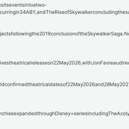
esitseventsintoatwo-
urringin34ABY,andTheRiseofSkywalkerconcludingthes
ojectsfollowingthe2019conclusionoftheSkywalkerSaga.
stheatricalreleaseon22May2026,withJonFavreaudirectin
ldconfirmedtheatricaldatesof22May2026and28May2027r
chiseexpandedthroughDisney+seriesincludingTheAcolyte