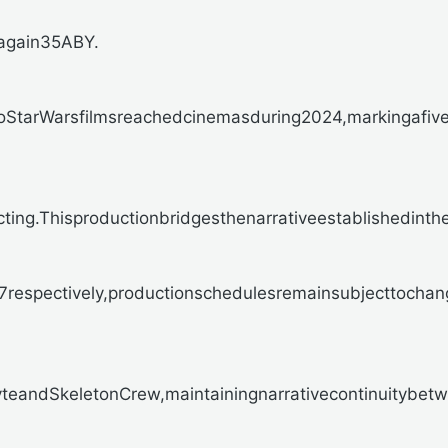
again35ABY.
NoStarWarsfilmsreachedcinemasduring2024,markingafiv
g.ThisproductionbridgesthenarrativeestablishedintheD
espectively,productionschedulesremainsubjecttochan
andSkeletonCrew,maintainingnarrativecontinuitybetwe