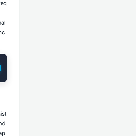
req
nal
hc
ist
and
ap