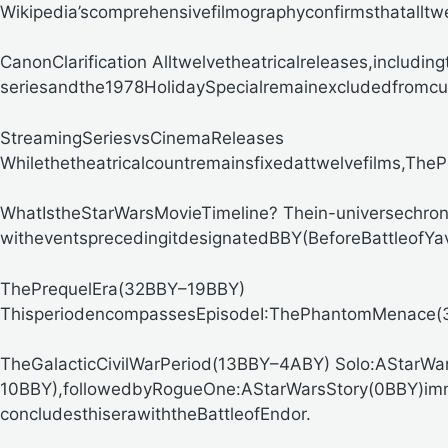
Wikipedia’scomprehensivefilmographyconfirmsthatalltw
CanonClarification
Alltwelvetheatricalreleases,includ
seriesandthe1978HolidaySpecialremainexcludedfromcurr
StreamingSeriesvsCinemaReleases
Whilethetheatricalcountremainsfixedattwelvefilms,
ThePo
WhatIstheStarWarsMovieTimeline?
Thein-universechro
witheventsprecedingitdesignatedBBY(BeforeBattleof
ThePrequelEra(32BBY–19BBY)
ThisperiodencompassesEpisodeI:ThePhantomMenace(32B
TheGalacticCivilWarPeriod(13BBY–4ABY)
Solo:AStarWar
10BBY),followedbyRogueOne:AStarWarsStory(0BBY)im
concludesthiserawiththeBattleofEndor.