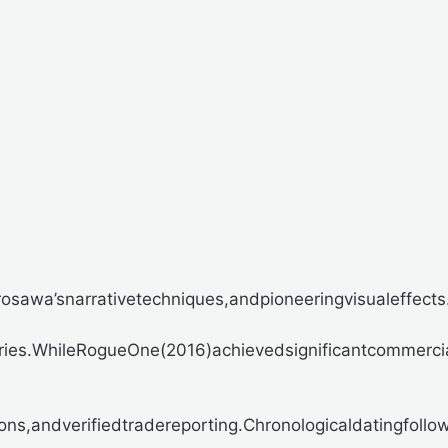
awa’snarrativetechniques,andpioneeringvisualeffects.Th
tries.WhileRogueOne(2016)achievedsignificantcommercia
ns,andverifiedtradereporting.Chronologicaldatingfollo