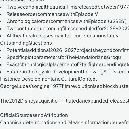
Twelvecanonicaltheatricalfilmsreleasedbetween197
ReleaseordercommenceswithEpisodeIV
ChronologicalordercommenceswithEpisodeI(32BBY)
Twoconfirmedupcomingfilmsscheduledfor2026–202
Alltheatricalreleasesmaintaincurrentcanonstatus
OutstandingQuestions
Potentialadditional2026–2027projectsbeyondconfir
SpecificplotparametersforTheMandalorian&Grogu
ExactchronologicalplacementofStarfighterpendingre
FutureanthologyfilmdevelopmentfollowingSolo’scom
HistoricalDevelopmentandCulturalContext
GeorgeLucas’soriginal1977filmrevolutionisedblockbuster
The2012Disneyacquisitioninitiatedanexpandedreleasest
OfficialSourcesandAttribution
Canonicaldeterminationsandreleaseinformationderivefr