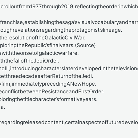
rolloutfrom1977through2019,reflectingtheorderinwhich
ranchise,establishingthesaga’svisualvocabularyandnar
ughrevelationsregardingtheprotagonist’slineage.
theresolutionoftheGalacticCivilWar.
oringtheRepublic’sfinalyears.(
Source)
ewiththeonsetofgalacticwarfare.
ththefalloftheJediOrder.
II,introducingcharacterslaterdevelopedinthetelevision
setthreedecadesafterReturnoftheJedi.
yfilm,immediatelyprecedingANewHope.
econflictbetweenResistanceandFirstOrder.
oringthetitlecharacter’sformativeyears.
a.
regardingreleasedcontent,certainaspectsoffuturedevel