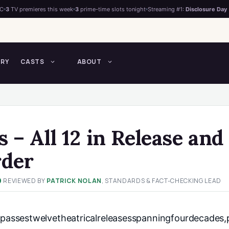
°C
3
TV premieres this week
3
prime-time slots tonight
Streaming #1:
Disclosure Day
TRY
CASTS
ABOUT
 – All 12 in Release and
rder
REVIEWED BY
PATRICK NOLAN
, STANDARDS & FACT-CHECKING LEAD
✓
assestwelvetheatricalreleasesspanningfourdecades,