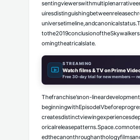
sentingviewerswithmultiplenarrative
uiresdistinguishingbetweenreleasechr
universetimeline,andcanonicalstatus
tothe2019conclusionoftheSkywalkers
omingtheatricalslate.
STREAMING
Watch films & TV on Prime Vide
Free 30-day trial for new members — ne
Thefranchise’snon-lineardevelopmen
beginningwithEpisodeIVbeforeprogre
createsdistinctviewingexperiencesdep
oricalreleasepatterns.
Space.comnotest
edthecanonthroughanthologyfilmsand