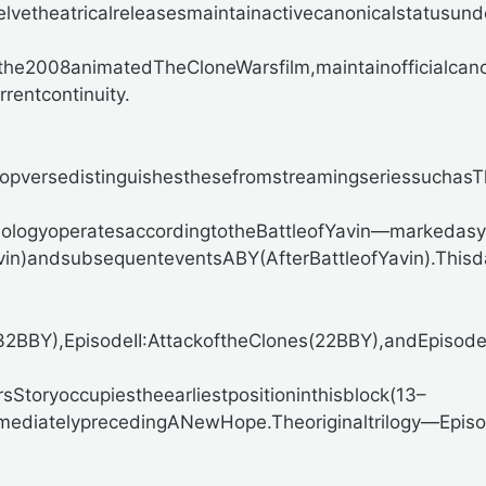
elvetheatricalreleasesmaintainactivecanonicalstatusun
ingthe2008animatedTheCloneWarsfilm,maintainofficialc
entcontinuity.
pversedistinguishesthesefromstreamingseriessuchasThe
nologyoperatesaccordingtotheBattleofYavin—markedas
Yavin)andsubsequenteventsABY(AfterBattleofYavin).T
BY),EpisodeII:AttackoftheClones(22BBY),andEpisodeI
sStoryoccupiestheearliestpositioninthisblock(13–
mediatelyprecedingANewHope.Theoriginaltrilogy—Epi