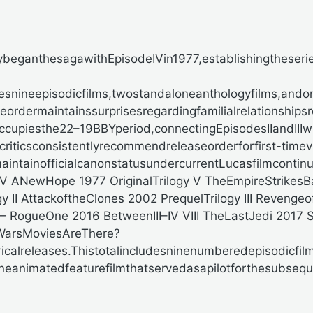
ybeganthesagawithEpisodeIVin1977,establishingtheseri
snineepisodicfilms,twostandaloneanthologyfilms,and
ordermaintainssurprisesregardingfamilialrelationships
upiesthe22–19BBYperiod,connectingEpisodesIIandIIIwit
riticsconsistentlyrecommendreleaseorderforfirst-timev
maintainofficialcanonstatusundercurrentLucasfilmcontinu
a IV ANewHope
1977
OriginalTrilogy V TheEmpireStrikes
gy II AttackoftheClones
2002
PrequelTrilogy III Revengeo
 — RogueOne
2016
BetweenIII–IV VIII TheLastJedi
2017
S
arsMoviesAreThere?
calreleases.Thistotalincludesninenumberedepisodicfil
oneanimatedfeaturefilmthatservedasapilotforthesubseque