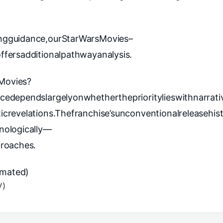
ngguidance,our
StarWarsMovies–
fersadditionalpathwayanalysis.
Movies?
edependslargelyonwhethertheprioritylieswithnarrati
crevelations.Thefranchise’sunconventionalreleasehis
nologically—
proaches.
nimated)
V)