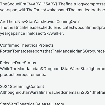
TheSequelEra(34ABY–35ABY)
Thefinaltrilogycompress
yearspan,withTheForceAwakensandTheLastJedibothocc
AreThereNewStarWarsMoviesComingOut?
Thetheatricalreleasescheduleindicatestwoconfirmedpr
yeargapsinceTheRiseofSkywalker.
ConfirmedTheatricalProjects
RottenTomatoesreportsthatTheMandalorian&Grogureceive
ReleaseDateStatus
WhileTheMandalorian&GroguandStarWars:Starfighterho
productionrequirements.
2024StreamingContent
AlthoughnoStarWarsfilmsreachedcinemasin2024,thefran
StarWarsTheatricalReleaseHistory