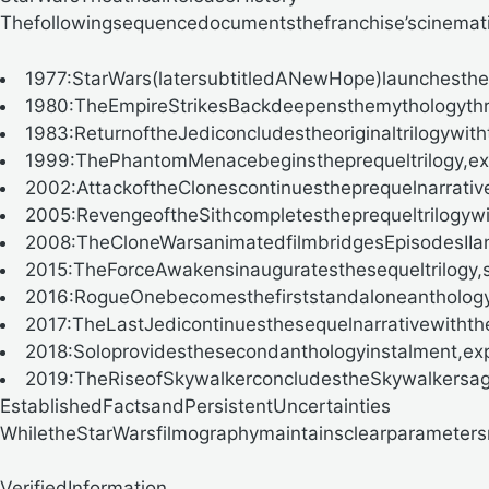
Thefollowingsequencedocumentsthefranchise’scinematic
1977
:StarWars(latersubtitledANewHope)launchesthef
1980
:TheEmpireStrikesBackdeepensthemythologythro
1983
:ReturnoftheJediconcludestheoriginaltrilogywith
1999
:ThePhantomMenacebeginstheprequeltrilogy,expl
2002
:AttackoftheClonescontinuestheprequelnarrativ
2005
:RevengeoftheSithcompletestheprequeltrilogywi
2008
:TheCloneWarsanimatedfilmbridgesEpisodesIIandI
2015
:TheForceAwakensinauguratesthesequeltrilogy,
2016
:RogueOnebecomesthefirststandaloneantholog
2017
:TheLastJedicontinuesthesequelnarrativewithth
2018
:Soloprovidesthesecondanthologyinstalment,expl
2019
:TheRiseofSkywalkerconcludestheSkywalkersag
EstablishedFactsandPersistentUncertainties
WhiletheStarWarsfilmographymaintainsclearparameters
VerifiedInformation