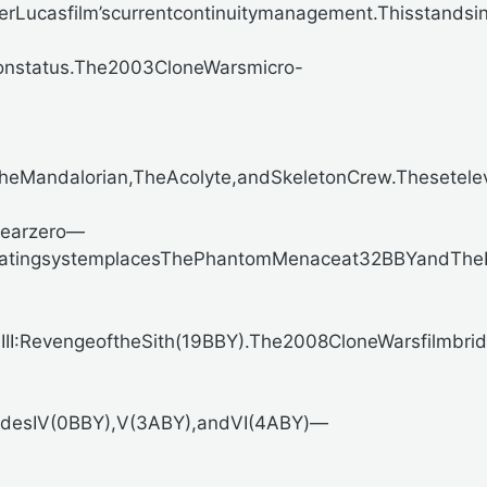
derLucasfilm’scurrentcontinuitymanagement.Thisstandsi
anonstatus.The2003CloneWarsmicro-
Mandalorian,TheAcolyte,andSkeletonCrew.Thesetelevisi
yearzero—
hisdatingsystemplacesThePhantomMenaceat32BBYandThe
II:RevengeoftheSith(19BBY).The2008CloneWarsfilmbrid
sodesIV(0BBY),V(3ABY),andVI(4ABY)—