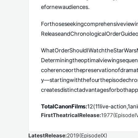
efornewaudiences.
Forthoseseekingcomprehensiveviewi
ReleaseandChronologicalOrderGuideof
WhatOrderShouldIWatchtheStarWars
Determiningtheoptimalviewingsequenc
coherenceorthepreservationofdramati
y—startingwiththefourthepisodechro
createsdistinctadvantagesforbothap
TotalCanonFilms:
12(11live-action,1a
FirstTheatricalRelease:
1977(EpisodeI
LatestRelease:
2019(EpisodeIX)